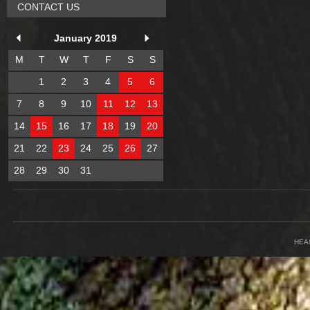
CONTACT US
January 2019
M
T
W
T
F
S
S
1
2
3
4
5
6
7
8
9
10
11
12
13
14
15
16
17
18
19
20
21
22
23
24
25
26
27
28
29
30
31
HEA