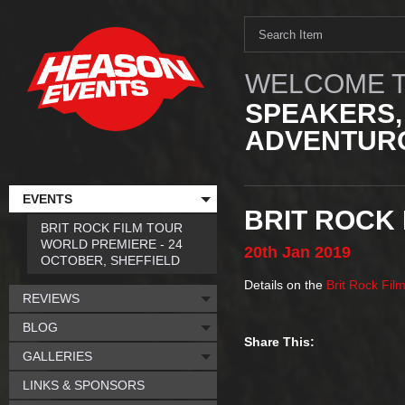
WELCOME T
SPEAKERS,
ADVENTURO
EVENTS
BRIT ROCK 
BRIT ROCK FILM TOUR
WORLD PREMIERE - 24
20th
Jan
2019
OCTOBER, SHEFFIELD
Details on the
Brit Rock Fil
REVIEWS
BLOG
Share This:
GALLERIES
LINKS & SPONSORS