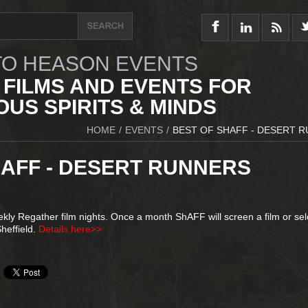
O HEASON EVENTS
 FILMS AND EVENTS FOR
US SPIRITS & MINDS
HOME
/
EVENTS
/
BEST OF SHAFF - DESERT 
HAFF - DESERT RUNNERS
ly Regather film nights. Once a month ShAFF will screen a film or sel
heffield.
Details here>>