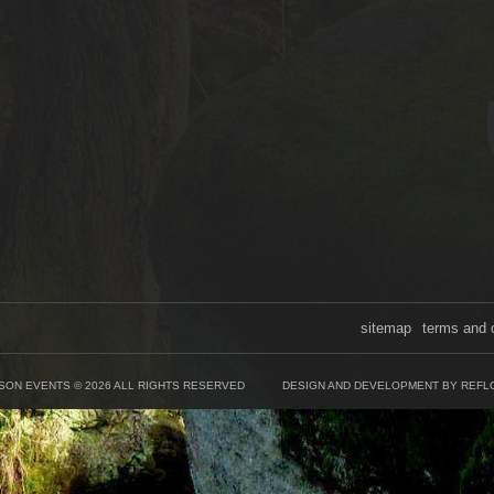
sitemap
terms and 
SON EVENTS © 2026 ALL RIGHTS RESERVED
DESIGN AND DEVELOPMENT BY REFL