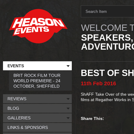
WELCOME T
SPEAKERS,
ADVENTURO
EVENTS
BEST OF S
BRIT ROCK FILM TOUR
WORLD PREMIERE - 24
11th
Feb
2016
OCTOBER, SHEFFIELD
ShAFF Take Over of the week
REVIEWS
films at Regather Works in S
BLOG
GALLERIES
Share This:
LINKS & SPONSORS