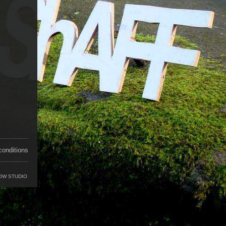
conditions
OW STUDIO