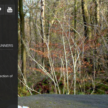
RUNNERS
ection of