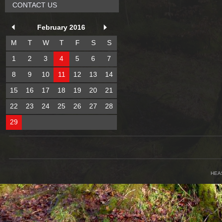
CONTACT US
February 2016
M
T
W
T
F
S
S
1
2
3
4
5
6
7
8
9
10
11
12
13
14
15
16
17
18
19
20
21
22
23
24
25
26
27
28
29
HEA