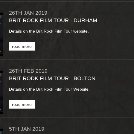
26TH
JAN
2019
BRIT ROCK FILM TOUR - DURHAM
Details on the Brit Rock Film Tour website.
read more
26TH
FEB
2019
BRIT RODK FILM TOUR - BOLTON
Details on the Brit Rock Film Tour Website.
read more
5TH
JAN
2019