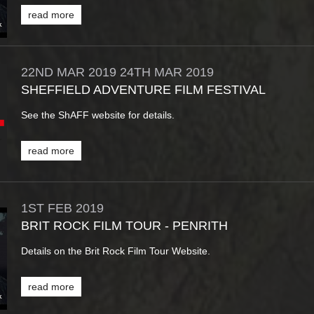
read more
22ND
MAR
2019
24TH
MAR
2019
SHEFFIELD ADVENTURE FILM FESTIVAL
See the ShAFF website for details.
read more
1ST
FEB
2019
BRIT ROCK FILM TOUR - PENRITH
Details on the Brit Rock Film Tour Website.
read more