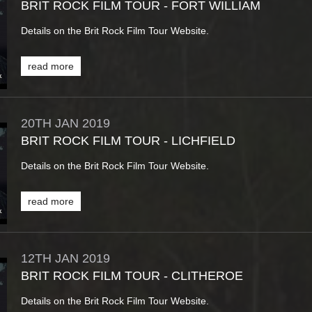
BRIT ROCK FILM TOUR - FORT WILLIAM
Details on the Brit Rock Film Tour Website.
read more
20TH
JAN
2019
BRIT ROCK FILM TOUR - LICHFIELD
Details on the Brit Rock Film Tour Website.
read more
12TH
JAN
2019
BRIT ROCK FILM TOUR - CLITHEROE
Details on the Brit Rock Film Tour Website.