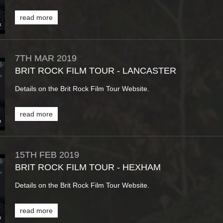
read more
7TH
MAR
2019
BRIT ROCK FILM TOUR - LANCASTER
Details on the Brit Rock Film Tour Website.
read more
15TH
FEB
2019
BRIT ROCK FILM TOUR - HEXHAM
Details on the Brit Rock Film Tour Website.
read more