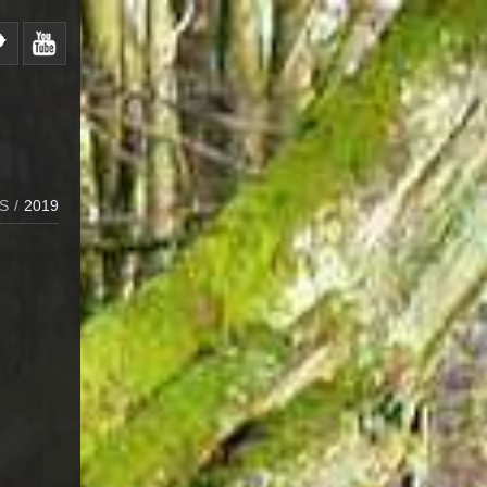
S
/
2019