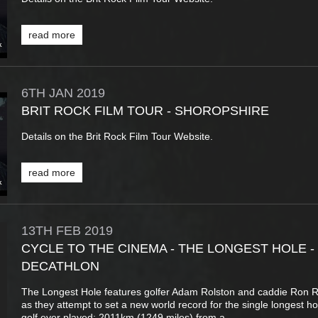
read more
6TH
JAN
2019
BRIT ROCK FILM TOUR - SHOROPSHIRE
Details on the Brit Rock Film Tour Website.
read more
13TH
FEB
2019
CYCLE TO THE CINEMA - THE LONGEST HOLE -
DECATHLON
The Longest Hole features golfer Adam Rolston and caddie Ron R
as they attempt to set a new world record for the single longest ho
golf ever played: 2011km (1249 miles) from a...