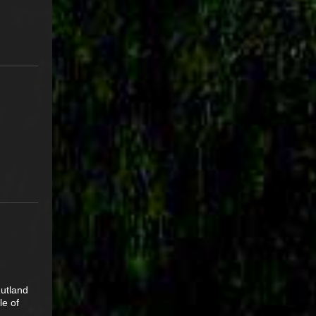
utland
le of