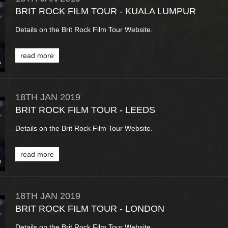
BRIT ROCK FILM TOUR - KUALA LUMPUR
Details on the Brit Rock Film Tour Website.
read more
18TH
JAN
2019
BRIT ROCK FILM TOUR - LEEDS
Details on the Brit Rock Film Tour Website.
read more
18TH
JAN
2019
BRIT ROCK FILM TOUR - LONDON
Details on the Brit Rock Film Tour Website.