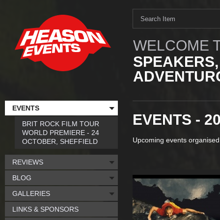
WELCOME T
SPEAKERS,
ADVENTURO
EVENTS
EVENTS - 2
BRIT ROCK FILM TOUR
WORLD PREMIERE - 24
Upcoming events organised
OCTOBER, SHEFFIELD
REVIEWS
BLOG
GALLERIES
LINKS & SPONSORS