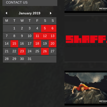
CONTACT US
January 2019
M
T
W
T
F
S
S
1
2
3
4
5
6
7
8
9
10
11
12
13
14
15
16
17
18
19
20
21
22
23
24
25
26
27
28
29
30
31