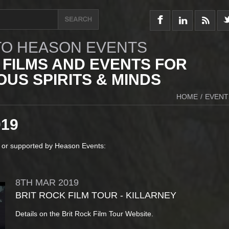
O HEASON EVENTS
 FILMS AND EVENTS FOR
US SPIRITS & MINDS
HOME
/
EVENT
019
 or supported by Heason Events:
8TH
MAR
2019
BRIT ROCK FILM TOUR - KILLARNEY
Details on the Brit Rock Film Tour Website.