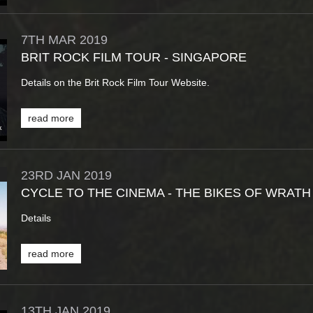
7TH
MAR
2019
BRIT ROCK FILM TOUR - SINGAPORE
Details on the Brit Rock Film Tour Website.
read more
23RD
JAN
2019
CYCLE TO THE CINEMA - THE BIKES OF WRATH
Details
read more
13TH
JAN
2019