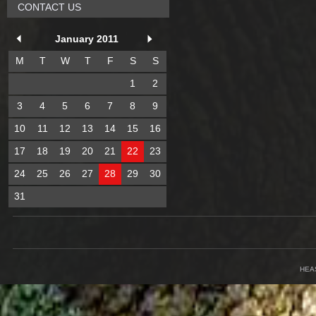
CONTACT US
January 2011
M
T
W
T
F
S
S
1
2
3
4
5
6
7
8
9
10
11
12
13
14
15
16
17
18
19
20
21
22
23
24
25
26
27
28
29
30
31
HEA