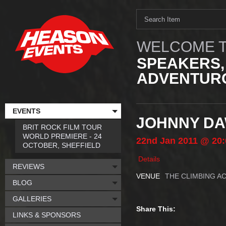
WELCOME T
SPEAKERS,
ADVENTURO
EVENTS
JOHNNY DA
BRIT ROCK FILM TOUR
WORLD PREMIERE - 24
22nd
Jan
2011
@ 20:
OCTOBER, SHEFFIELD
Details
REVIEWS
VENUE
THE CLIMBING A
BLOG
GALLERIES
Share This:
LINKS & SPONSORS