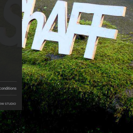
conditions
OW STUDIO