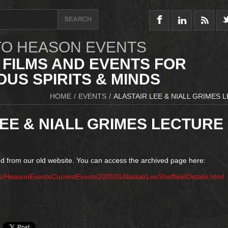
O HEASON EVENTS
 FILMS AND EVENTS FOR
US SPIRITS & MINDS
HOME
/
EVENTS
/
ALASTAIR LEE & NIALL GRIMES 
EE & NIALL GRIMES LECTURE
d from our old website. You can access the archived page here:
s/HeasonEventsCurrentEvents200501AlastairLeeSheffieldDetails.html