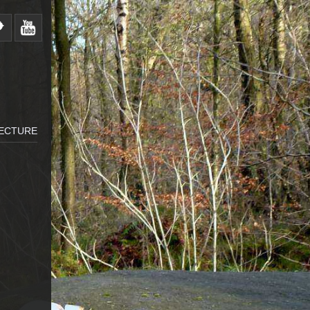
LECTURE