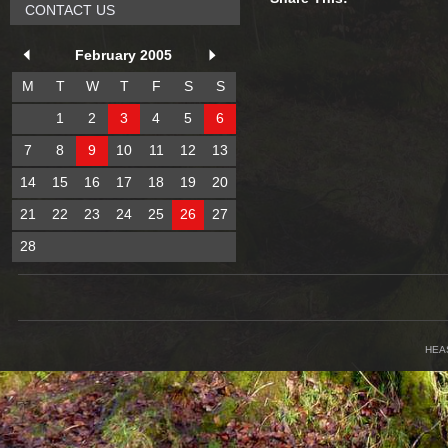
CONTACT US
February 2005
M
T
W
T
F
S
S
1
2
3
4
5
6
7
8
9
10
11
12
13
14
15
16
17
18
19
20
21
22
23
24
25
26
27
28
HEA