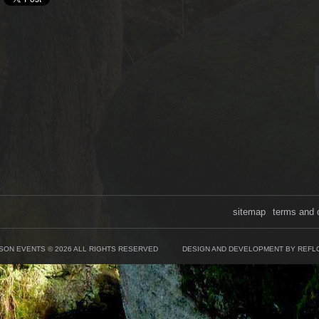
sitemap
terms and 
SON EVENTS © 2026 ALL RIGHTS RESERVED
DESIGN AND DEVELOPMENT BY REFL