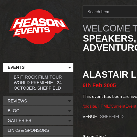
WELCOME T
SPEAKERS,
ADVENTURO
EVENTS
ALASTAIR L
BRIT ROCK FILM TOUR
WORLD PREMIERE - 24
6th
Feb
2005
OCTOBER, SHEFFIELD
This event has been archive
REVIEWS
/oldsite/HTML/CurrentEvent
BLOG
VENUE
SHEFFIELD
GALLERIES
LINKS & SPONSORS
Share This: