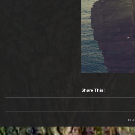
Share This:
HEA