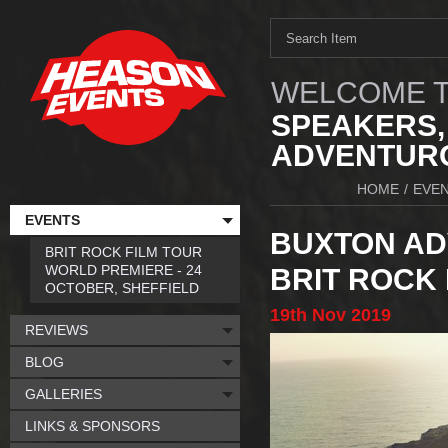
WELCOME T
SPEAKERS,
ADVENTURO
HOME
/
EVE
EVENTS
BUXTON ADV
BRIT ROCK FILM TOUR
WORLD PREMIERE - 24
BRIT ROCK 
OCTOBER, SHEFFIELD
19th
Nov
2019
REVIEWS
BLOG
GALLERIES
LINKS & SPONSORS