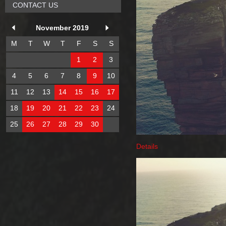
CONTACT US
November 2019
M
T
W
T
F
S
S
1
2
3
4
5
6
7
8
9
10
11
12
13
14
15
16
17
18
19
20
21
22
23
24
25
26
27
28
29
30
Details