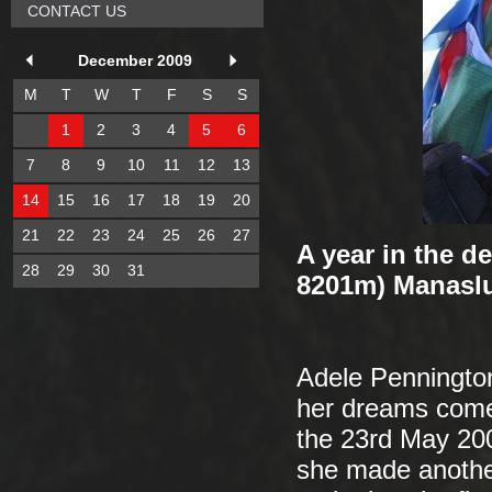
CONTACT US
December 2009
M
T
W
T
F
S
S
1
2
3
4
5
6
7
8
9
10
11
12
13
14
15
16
17
18
19
20
21
22
23
24
25
26
27
A year in the d
28
29
30
31
8201m) Manaslu
Adele Penningto
her dreams come 
the 23rd May 200
she made anothe