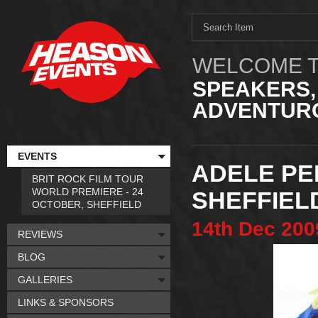
WELCOME T
SPEAKERS,
ADVENTURO
EVENTS
ADELE PE
BRIT ROCK FILM TOUR
WORLD PREMIERE - 24
SHEFFIEL
OCTOBER, SHEFFIELD
14th
Dec
200
REVIEWS
BLOG
GALLERIES
LINKS & SPONSORS