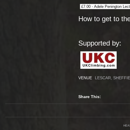
How to get to th
Supported by:
VENUE
LESCAR, SHEFFI
Share This:
HEA