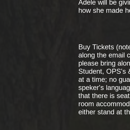
Adele will be givi
how she made he
Buy Tickets (note
along the email c
please bring alo
Student, OPS's &
at a time; no gu
speker's language
that there is sea
room accommodat
either stand at th