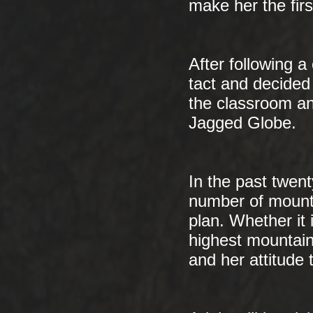
make her the firs
After following 
tact and decided 
the classroom a
Jagged Globe.
In the past twen
number of mounta
plan. Whether it 
highest mountain
and her attitude 