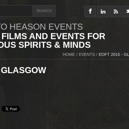
O HEASON EVENTS
 FILMS AND EVENTS FOR
US SPIRITS & MINDS
HOME
/
EVENTS
/
EOFT 2015 - 
- GLASGOW