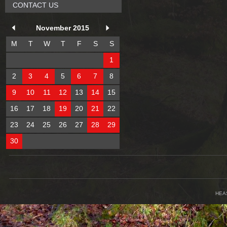
CONTACT US
November 2015
M
T
W
T
F
S
S
1
2
3
4
5
6
7
8
9
10
11
12
13
14
15
16
17
18
19
20
21
22
23
24
25
26
27
28
29
30
HEA