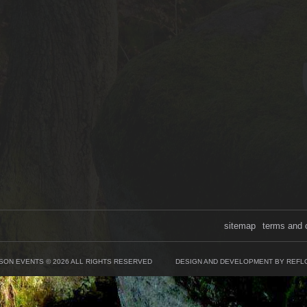
sitemap
terms and 
SON EVENTS © 2026 ALL RIGHTS RESERVED
DESIGN AND DEVELOPMENT BY REFL