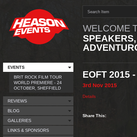
WELCOME T
SPEAKERS,
ADVENTURO
EVENTS
EOFT 2015 
BRIT ROCK FILM TOUR
WORLD PREMIERE - 24
3rd
Nov
2015
OCTOBER, SHEFFIELD
Details
REVIEWS
BLOG
Share This:
GALLERIES
LINKS & SPONSORS