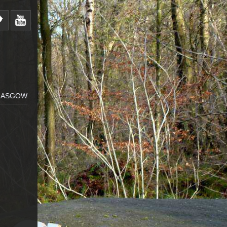
GLASGOW