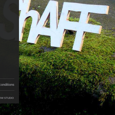
conditions
OW STUDIO