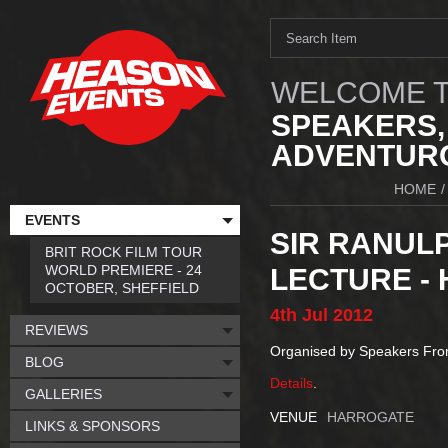
WELCOME T
SPEAKERS,
ADVENTURO
HOME
/
EVENTS
SIR RANULP
BRIT ROCK FILM TOUR
WORLD PREMIERE - 24
LECTURE -
OCTOBER, SHEFFIELD
4th
Jul
2012
REVIEWS
Organised by Speakers Fr
BLOG
Details
.
GALLERIES
VENUE
HARROGATE
LINKS & SPONSORS