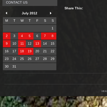
CONTACT US
Share This:
July 2012
M
T
W
T
F
S
S
1
2
3
4
5
6
7
8
9
10
11
12
13
14
15
16
17
18
19
20
21
22
23
24
25
26
27
28
29
30
31
HEA