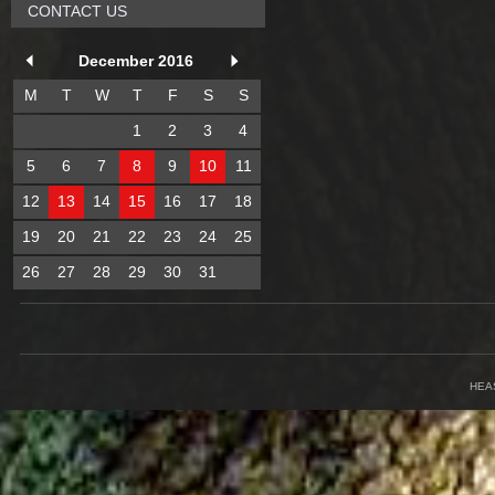
CONTACT US
December 2016
M
T
W
T
F
S
S
1
2
3
4
5
6
7
8
9
10
11
12
13
14
15
16
17
18
19
20
21
22
23
24
25
26
27
28
29
30
31
HEA