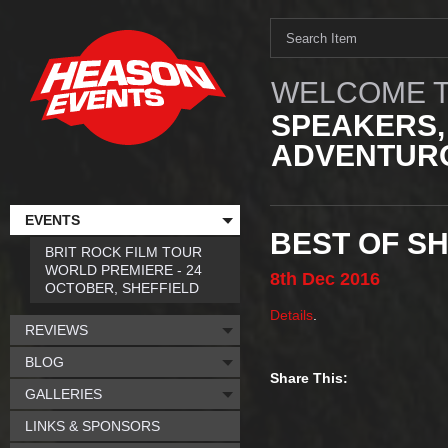
WELCOME T
SPEAKERS,
ADVENTURO
EVENTS
BEST OF SH
BRIT ROCK FILM TOUR
WORLD PREMIERE - 24
8th
Dec
2016
OCTOBER, SHEFFIELD
Details
.
REVIEWS
BLOG
Share This:
GALLERIES
LINKS & SPONSORS