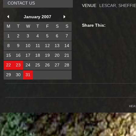
CONTACT US
VENUE
LESCAR, SHEFFI
January 2007
Share This:
M
T
W
T
F
S
S
1
2
3
4
5
6
7
8
9
10
11
12
13
14
15
16
17
18
19
20
21
22
23
24
25
26
27
28
29
30
31
HEA