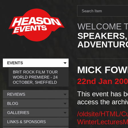
WELCOME T
SPEAKERS,
ADVENTURO
EVENTS
MICK FOW
BRIT ROCK FILM TOUR
WORLD PREMIERE - 24
22nd
Jan
20
OCTOBER, SHEFFIELD
This event has b
REVIEWS
access the archi
BLOG
GALLERIES
/oldsite/HTML/C
WinterLecturesM
LINKS & SPONSORS