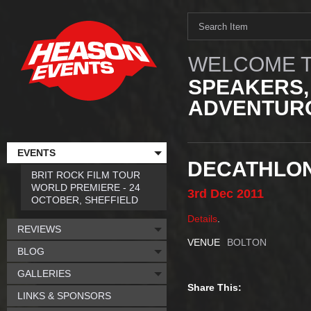
WELCOME T
SPEAKERS,
ADVENTURO
EVENTS
DECATHLON
BRIT ROCK FILM TOUR
WORLD PREMIERE - 24
3rd
Dec
2011
OCTOBER, SHEFFIELD
Details
.
REVIEWS
VENUE
BOLTON
BLOG
GALLERIES
Share This:
LINKS & SPONSORS