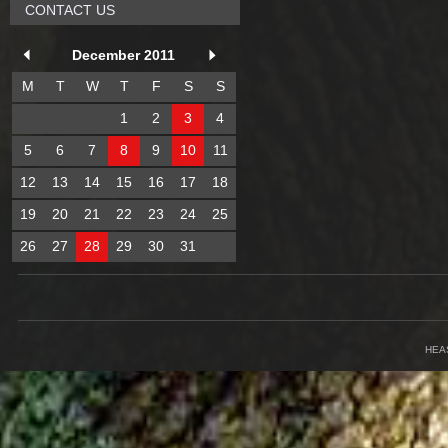
CONTACT US
December 2011
M
T
W
T
F
S
S
1
2
3
4
5
6
7
8
9
10
11
12
13
14
15
16
17
18
19
20
21
22
23
24
25
26
27
28
29
30
31
HEA