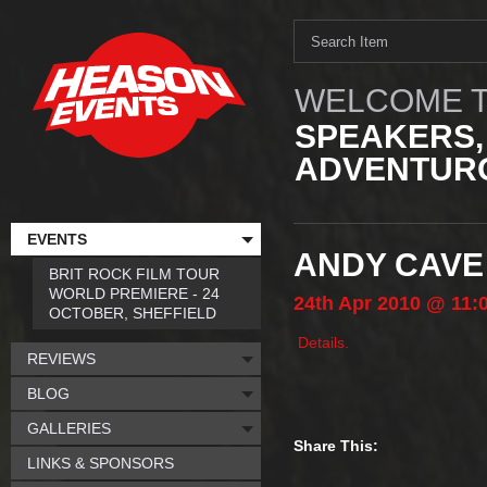
WELCOME T
SPEAKERS,
ADVENTURO
EVENTS
ANDY CAVE
BRIT ROCK FILM TOUR
WORLD PREMIERE - 24
24th
Apr
2010
@ 11:
OCTOBER, SHEFFIELD
Details.
REVIEWS
BLOG
GALLERIES
Share This:
LINKS & SPONSORS