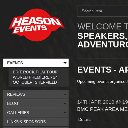
WELCOME T
SPEAKERS,
ADVENTURO
EVENTS
EVENTS - A
BRIT ROCK FILM TOUR
WORLD PREMIERE - 24
Upcoming events organised
OCTOBER, SHEFFIELD
REVIEWS
14TH
APR
2010
@ 19
BLOG
BMC PEAK AREA ME
GALLERIES
Details.
LINKS & SPONSORS