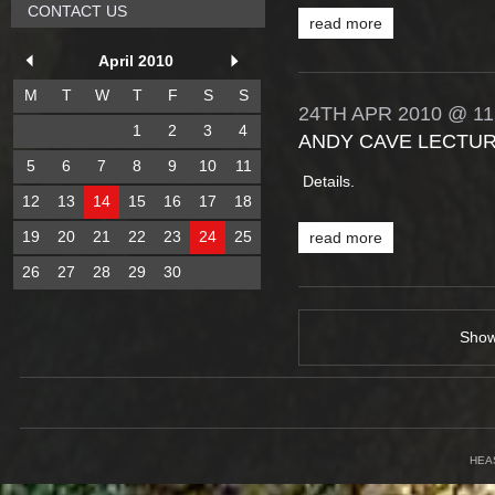
CONTACT US
read more
April 2010
M
T
W
T
F
S
S
24TH
APR
2010
@ 11
1
2
3
4
ANDY CAVE LECTUR
5
6
7
8
9
10
11
Details.
12
13
14
15
16
17
18
19
20
21
22
23
24
25
read more
26
27
28
29
30
Sho
HEA