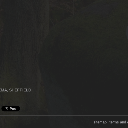
MA, SHEFFIELD
sitemap
terms and 