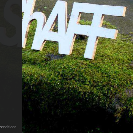
conditions