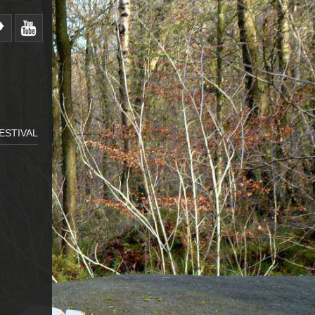
ESTIVAL