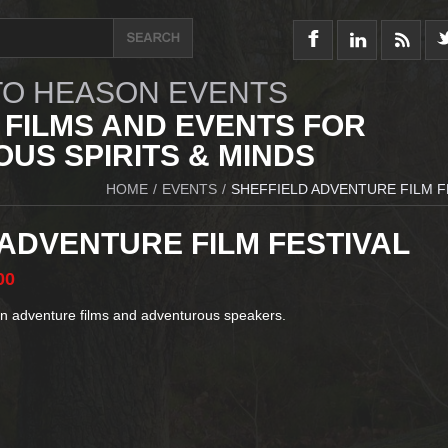
O HEASON EVENTS
 FILMS AND EVENTS FOR
US SPIRITS & MINDS
HOME
/
EVENTS
/
SHEFFIELD ADVENTURE FILM F
 ADVENTURE FILM FESTIVAL
00
in adventure films and adventurous speakers.