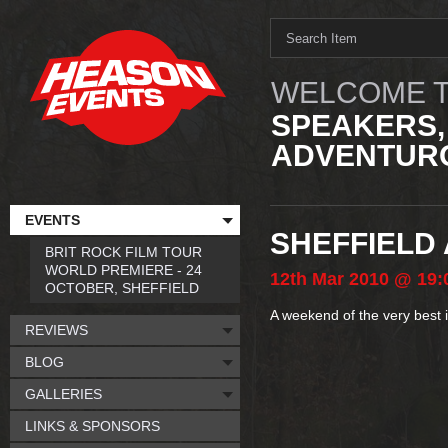
WELCOME T
SPEAKERS,
ADVENTURO
EVENTS
SHEFFIELD
BRIT ROCK FILM TOUR
WORLD PREMIERE - 24
12th
Mar
2010
@ 19:
OCTOBER, SHEFFIELD
A weekend of the very best 
REVIEWS
BLOG
GALLERIES
LINKS & SPONSORS