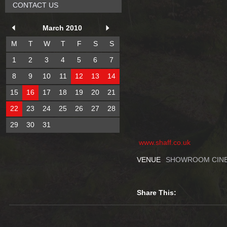
CONTACT US
March 2010
M
T
W
T
F
S
S
1
2
3
4
5
6
7
8
9
10
11
12
13
14
15
16
17
18
19
20
21
22
23
24
25
26
27
28
29
30
31
www.shaff.co.uk
VENUE
SHOWROOM CINE
Share This: