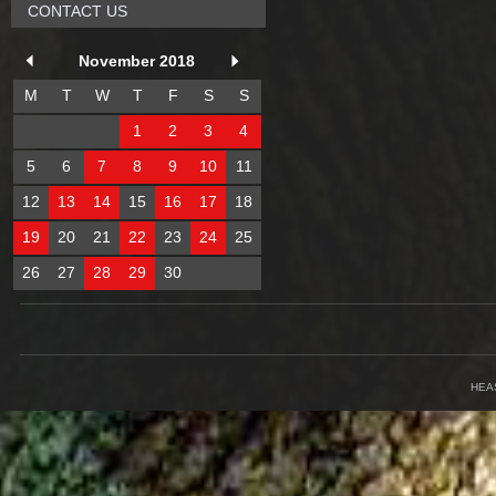
CONTACT US
November 2018
M
T
W
T
F
S
S
1
2
3
4
5
6
7
8
9
10
11
12
13
14
15
16
17
18
19
20
21
22
23
24
25
26
27
28
29
30
HEA