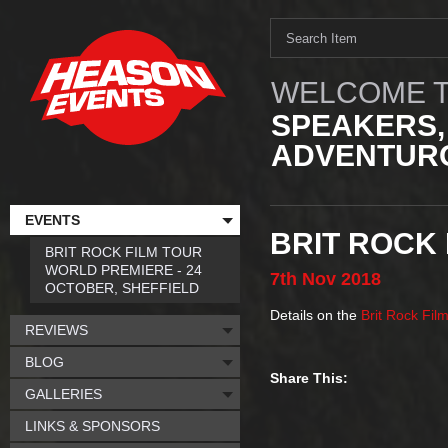
WELCOME T
SPEAKERS,
ADVENTURO
EVENTS
BRIT ROCK 
BRIT ROCK FILM TOUR
WORLD PREMIERE - 24
7th
Nov
2018
OCTOBER, SHEFFIELD
Details on the
Brit Rock Fil
REVIEWS
BLOG
Share This:
GALLERIES
LINKS & SPONSORS