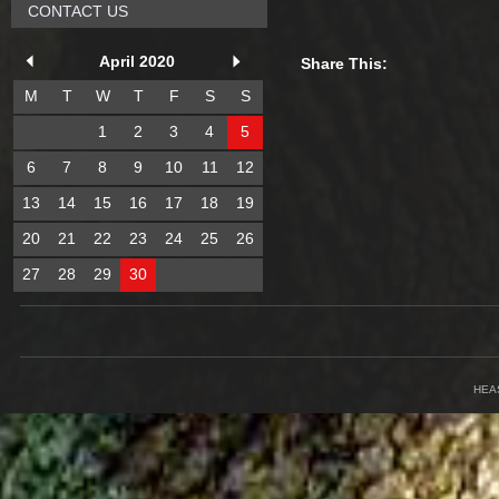
CONTACT US
April 2020
Share This:
M
T
W
T
F
S
S
1
2
3
4
5
6
7
8
9
10
11
12
13
14
15
16
17
18
19
20
21
22
23
24
25
26
27
28
29
30
HEA