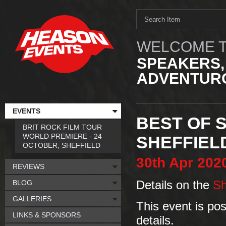
WELCOME T
SPEAKERS,
ADVENTURO
EVENTS
BEST OF S
BRIT ROCK FILM TOUR
WORLD PREMIERE - 24
SHEFFIEL
OCTOBER, SHEFFIELD
30th
Apr
202
REVIEWS
BLOG
Details on the
Sh
GALLERIES
This event is po
LINKS & SPONSORS
details.