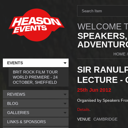
WELCOME T
SPEAKERS,
ADVENTURO
HOME
/
EVENTS
SIR RANULP
BRIT ROCK FILM TOUR
WORLD PREMIERE - 24
LECTURE -
OCTOBER, SHEFFIELD
25th
Jun
2012
REVIEWS
Organised by Speakers Fr
BLOG
Details
.
GALLERIES
VENUE
CAMBRIDGE
LINKS & SPONSORS