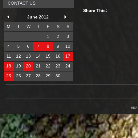
CONTACT US
Share This:
June 2012
M
T
W
T
F
S
S
1
2
3
4
5
6
7
8
9
10
11
12
13
14
15
16
17
18
19
20
21
22
23
24
25
26
27
28
29
30
HEA