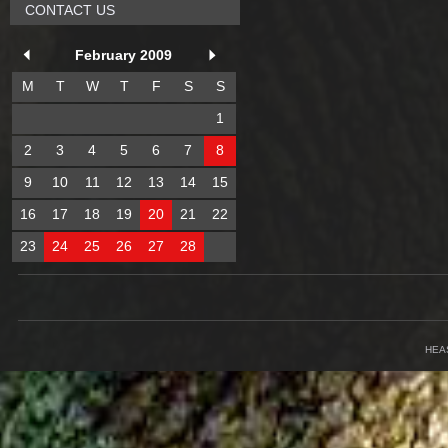
CONTACT US
February 2009
M
T
W
T
F
S
S
1
2
3
4
5
6
7
8
9
10
11
12
13
14
15
16
17
18
19
20
21
22
23
24
25
26
27
28
HEA