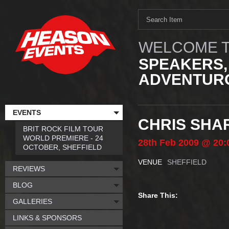
WELCOME T
SPEAKERS,
ADVENTURO
EVENTS
CHRIS SHA
BRIT ROCK FILM TOUR
WORLD PREMIERE - 24
28th
Feb
2009
@ 20:
OCTOBER, SHEFFIELD
VENUE
SHEFFIELD
REVIEWS
BLOG
Share This:
GALLERIES
LINKS & SPONSORS