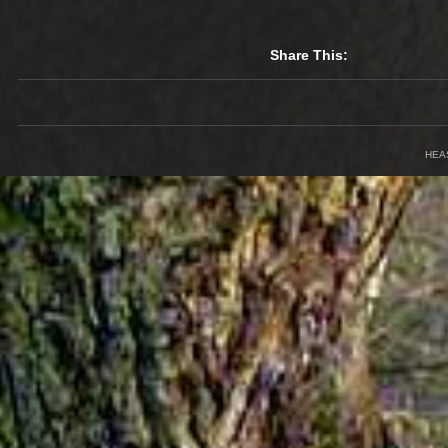
Share This:
HEA