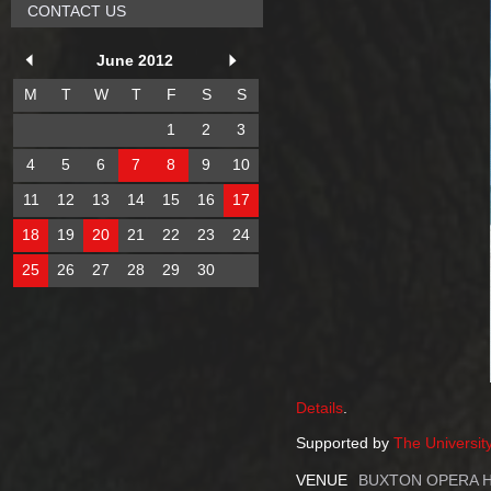
CONTACT US
June 2012
M
T
W
T
F
S
S
1
2
3
4
5
6
7
8
9
10
11
12
13
14
15
16
17
18
19
20
21
22
23
24
25
26
27
28
29
30
Details
.
Supported by
The Universit
VENUE
BUXTON OPERA 