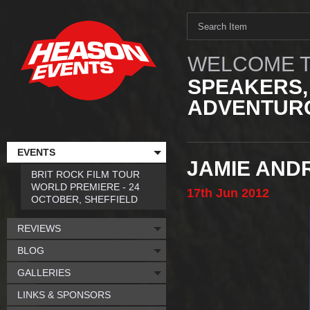
WELCOME T
SPEAKERS,
ADVENTURO
EVENTS
JAMIE AND
BRIT ROCK FILM TOUR
WORLD PREMIERE - 24
17th
Jun
2012
OCTOBER, SHEFFIELD
REVIEWS
BLOG
GALLERIES
LINKS & SPONSORS