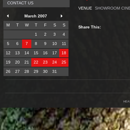
CONTACT US
VENUE
SHOWROOM CINE
March 2007
M
T
W
T
F
S
S
Share This:
1
2
3
4
5
6
7
8
9
10
11
12
13
14
15
16
17
18
19
20
21
22
23
24
25
26
27
28
29
30
31
HEA