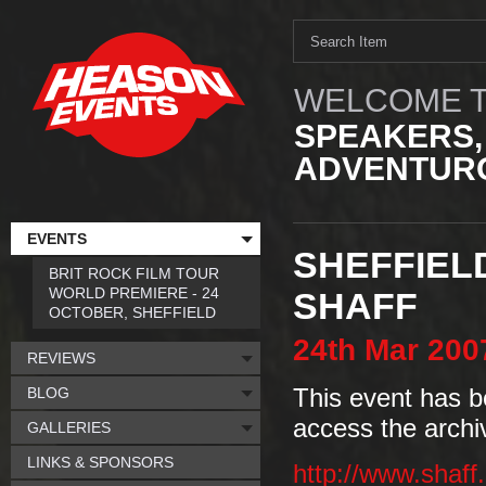
WELCOME T
SPEAKERS,
ADVENTURO
EVENTS
SHEFFIEL
BRIT ROCK FILM TOUR
WORLD PREMIERE - 24
SHAFF
OCTOBER, SHEFFIELD
24th
Mar
200
REVIEWS
BLOG
This event has b
access the archi
GALLERIES
LINKS & SPONSORS
http://www.shaff