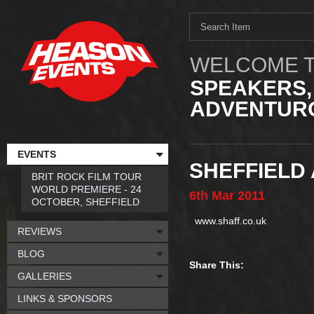
WELCOME T
SPEAKERS,
ADVENTURO
EVENTS
SHEFFIELD
BRIT ROCK FILM TOUR
WORLD PREMIERE - 24
6th
Mar
2011
OCTOBER, SHEFFIELD
www.shaff.co.uk
REVIEWS
BLOG
Share This:
GALLERIES
LINKS & SPONSORS