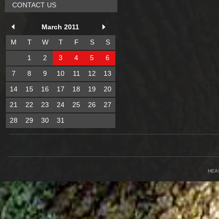
CONTACT US
March 2011
M
T
W
T
F
S
S
1
2
3
4
5
6
7
8
9
10
11
12
13
14
15
16
17
18
19
20
21
22
23
24
25
26
27
28
29
30
31
HEA