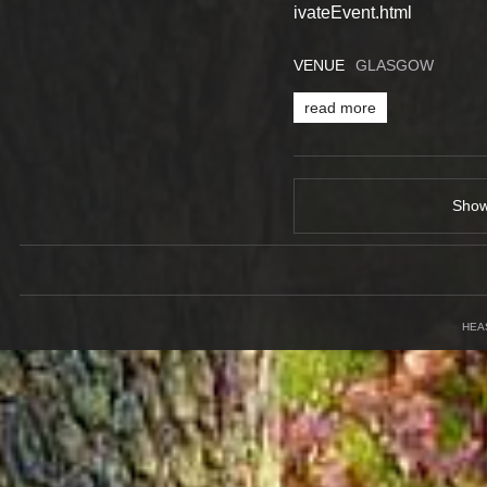
ivateEvent.html
VENUE
GLASGOW
read more
Sho
HEA