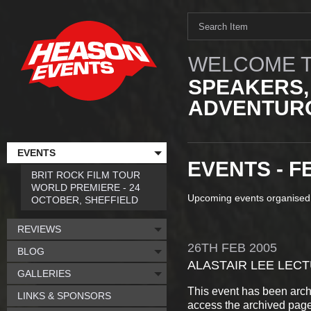
WELCOME T
SPEAKERS,
ADVENTURO
EVENTS
EVENTS - F
BRIT ROCK FILM TOUR
WORLD PREMIERE - 24
Upcoming events organised
OCTOBER, SHEFFIELD
REVIEWS
26TH
FEB
2005
BLOG
ALASTAIR LEE LEC
GALLERIES
This event has been arch
LINKS & SPONSORS
access the archived pag