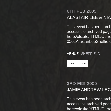
6TH
FEB
2005
ALASTAIR LEE & NI
This event has been arch
access the archived pag
here:/oldsite/HTML/Cur
0501AlastairLeeSheffield
VENUE
SHEFFIELD
read more
3RD
FEB
2005
JAMIE ANDREW LEC
This event has been arch
access the archived pag
here:/oldsite/HTML/Cur