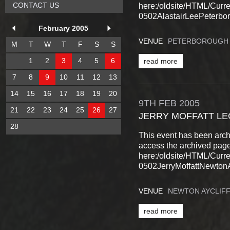
CONTACT US
here:/oldsite/HTML/Cur
0502AlastairLeePeterbor
February 2005
VENUE
PETERBOROUGH
M
T
W
T
F
S
S
1
2
3
4
5
6
read more
7
8
9
10
11
12
13
14
15
16
17
18
19
20
9TH
FEB
2005
21
22
23
24
25
26
27
JERRY MOFFATT L
28
This event has been arch
access the archived pag
here:/oldsite/HTML/Cur
0502JerryMoffattNewtonAy
VENUE
NEWTON AYCLIF
read more