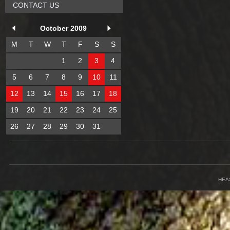
CONTACT US
October 2009
M
T
W
T
F
S
S
1
2
3
4
5
6
7
8
9
10
11
12
13
14
15
16
17
18
19
20
21
22
23
24
25
26
27
28
29
30
31
HEA