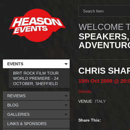
WELCOME T
SPEAKERS,
ADVENTURO
EVENTS
CHRIS SHAR
BRIT ROCK FILM TOUR
WORLD PREMIERE - 24
15th
Oct
2009
@ 20:
OCTOBER, SHEFFIELD
Details
.
REVIEWS
VENUE
ITALY
BLOG
GALLERIES
Share This:
LINKS & SPONSORS