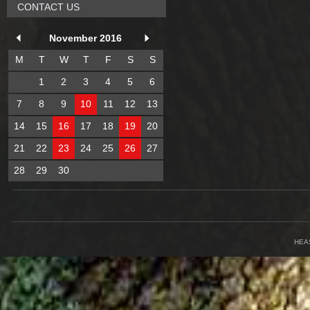
CONTACT US
November 2016
M
T
W
T
F
S
S
1
2
3
4
5
6
7
8
9
10
11
12
13
14
15
16
17
18
19
20
21
22
23
24
25
26
27
28
29
30
HEA