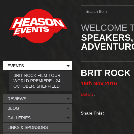
WELCOME T
SPEAKERS,
ADVENTURO
EVENTS
BRIT ROCK
BRIT ROCK FILM TOUR
WORLD PREMIERE - 24
19th
Nov
2016
OCTOBER, SHEFFIELD
Details
.
REVIEWS
BLOG
Share This:
GALLERIES
LINKS & SPONSORS