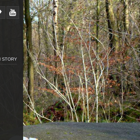
H STORY