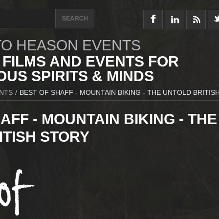
O HEASON EVENTS
 FILMS AND EVENTS FOR
US SPIRITS & MINDS
NTS
/
BEST OF SHAFF - MOUNTAIN BIKING - THE UNTOLD BRITIS
AFF - MOUNTAIN BIKING - THE
ITISH STORY