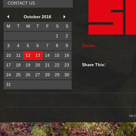
CONTACT US
October 2016
M
T
W
T
F
S
S
1
2
3
4
5
6
7
8
9
Details.
10
11
12
13
14
15
16
Share This:
17
18
19
20
21
22
23
24
25
26
27
28
29
30
31
HEA