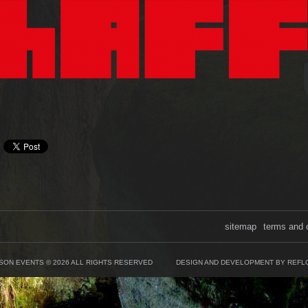
sitemap
terms and 
SON EVENTS © 2026 ALL RIGHTS RESERVED
DESIGN AND DEVELOPMENT BY REFL