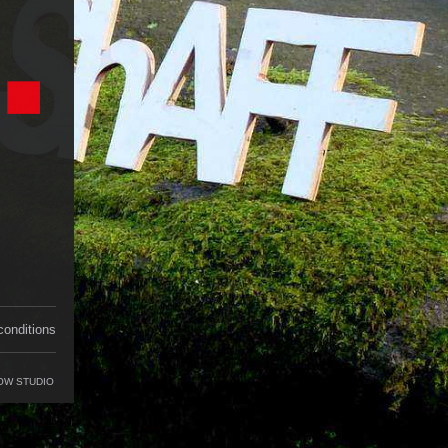
conditions
OW STUDIO