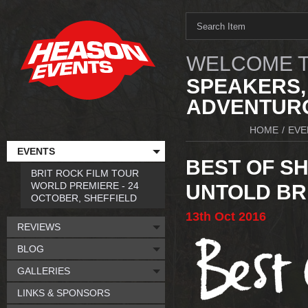
WELCOME T
SPEAKERS,
ADVENTURO
HOME
/
EVE
EVENTS
BEST OF SH
BRIT ROCK FILM TOUR
WORLD PREMIERE - 24
UNTOLD BR
OCTOBER, SHEFFIELD
13th
Oct
2016
REVIEWS
BLOG
GALLERIES
LINKS & SPONSORS