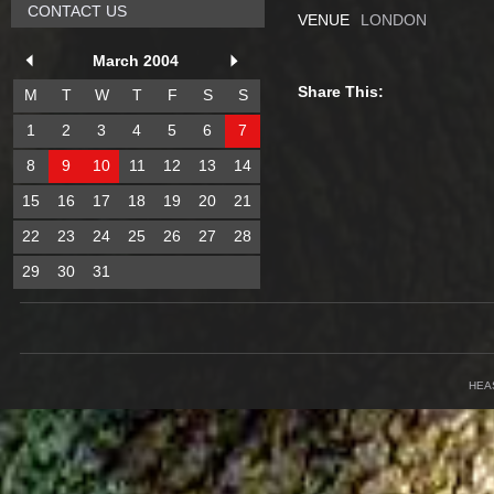
CONTACT US
VENUE
LONDON
March 2004
Share This:
M
T
W
T
F
S
S
1
2
3
4
5
6
7
8
9
10
11
12
13
14
15
16
17
18
19
20
21
22
23
24
25
26
27
28
29
30
31
HEA