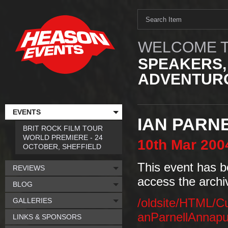
WELCOME T
SPEAKERS,
ADVENTURO
EVENTS
IAN PARNE
BRIT ROCK FILM TOUR
WORLD PREMIERE - 24
10th
Mar
200
OCTOBER, SHEFFIELD
This event has b
REVIEWS
access the archi
BLOG
GALLERIES
/oldsite/HTML/C
anParnellAnnapu
LINKS & SPONSORS