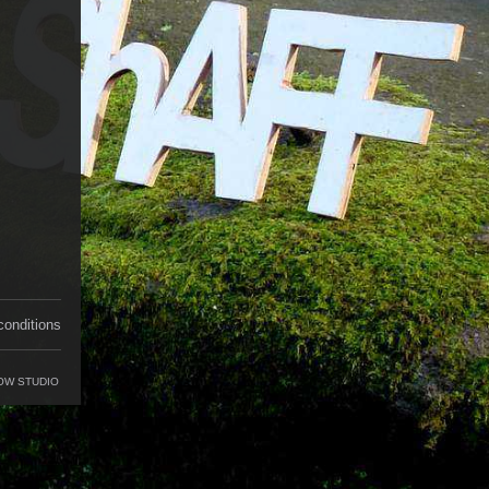
conditions
OW STUDIO