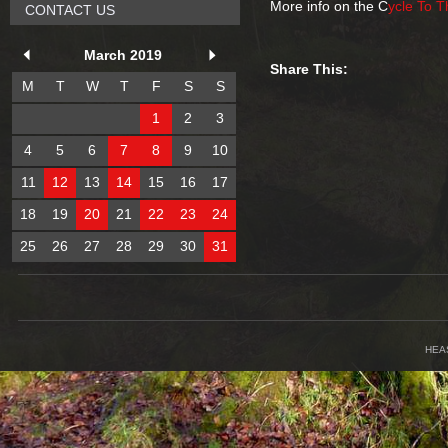
More info on the C
ycle To 
CONTACT US
March 2019
Share This:
M
T
W
T
F
S
S
1
2
3
4
5
6
7
8
9
10
11
12
13
14
15
16
17
18
19
20
21
22
23
24
25
26
27
28
29
30
31
HEA