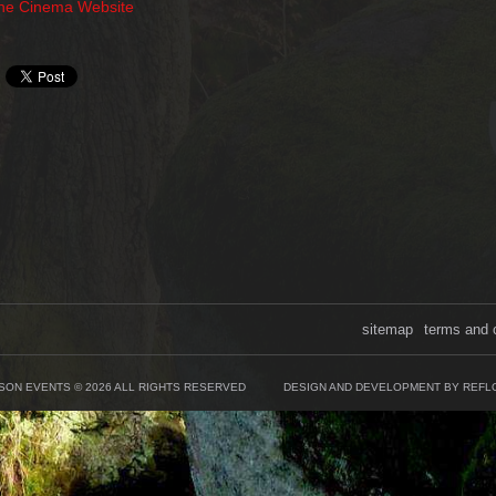
The Cinema Website
sitemap
terms and 
SON EVENTS © 2026 ALL RIGHTS RESERVED
DESIGN AND DEVELOPMENT BY REFL