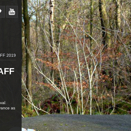
FF 2019
AFF
val.
vance as