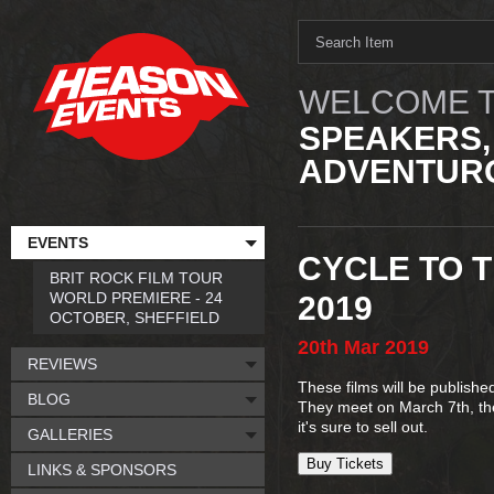
WELCOME T
SPEAKERS,
ADVENTURO
EVENTS
CYCLE TO T
BRIT ROCK FILM TOUR
WORLD PREMIERE - 24
2019
OCTOBER, SHEFFIELD
20th
Mar
2019
REVIEWS
These films will be publishe
BLOG
They meet on March 7th, the
it's sure to sell out.
GALLERIES
Buy Tickets
LINKS & SPONSORS