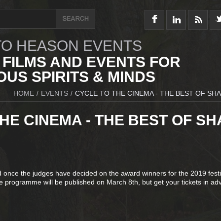
O HEASON EVENTS
 FILMS AND EVENTS FOR
US SPIRITS & MINDS
HOME
/
EVENTS
/
CYCLE TO THE CINEMA - THE BEST OF SHA
HE CINEMA - THE BEST OF SH
d once the judges have decided on the award winners for the 2019 festi
 programme will be published on March 8th, but get your tickets in ad