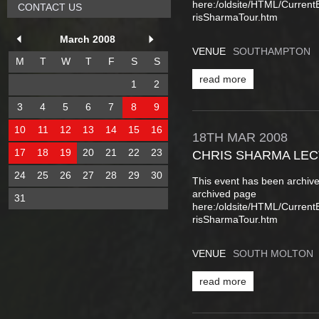
here:/oldsite/HTML/Curren
CONTACT US
risSharmaTour.htm
March 2008
VENUE
SOUTHAMPTON
M
T
W
T
F
S
S
read more
1
2
3
4
5
6
7
8
9
10
11
12
13
14
15
16
18TH
MAR
2008
17
18
19
20
21
22
23
CHRIS SHARMA LE
24
25
26
27
28
29
30
This event has been archive
archived page
31
here:/oldsite/HTML/Curren
risSharmaTour.htm
VENUE
SOUTH MOLTON
read more