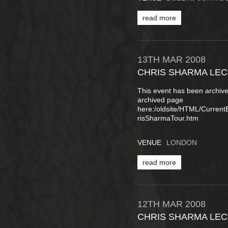
read more
13TH
MAR
2008
CHRIS SHARMA LE
This event has been archive
archived page
here:/oldsite/HTML/Curren
risSharmaTour.htm
VENUE
LONDON
read more
12TH
MAR
2008
CHRIS SHARMA LE