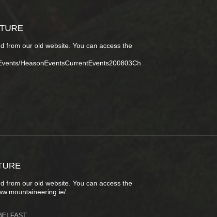
CTURE
d from our old website. You can access the
tEvents/HeasonEventsCurrentEvents200803Ch
TURE
d from our old website. You can access the
ww.mountaineering.ie/
BELFAST