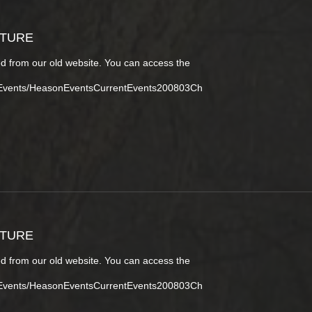
CTURE
d from our old website. You can access the
tEvents/HeasonEventsCurrentEvents200803Ch
CTURE
d from our old website. You can access the
tEvents/HeasonEventsCurrentEvents200803Ch