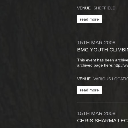
VENUE
SHEFFIELD
read more
15TH
MAR
2008
BMC YOUTH CLIMBI
This event has been archive
archived page here:http://
VENUE
VARIOUS LOCATI
read more
15TH
MAR
2008
CHRIS SHARMA LE