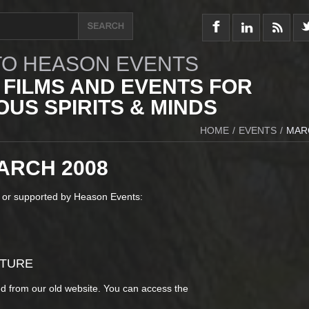
O HEASON EVENTS
 FILMS AND EVENTS FOR
US SPIRITS & MINDS
HOME
/
EVENTS
/
MAR
ARCH 2008
 or supported by Heason Events:
CTURE
d from our old website. You can access the