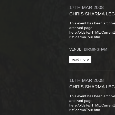
17TH
MAR
2008
CHRIS SHARMA LE
This event has been archive
archived page
here:/oldsite/HTML/Curren
risSharmaTour.htm
VENUE
BIRMINGHAM
read more
16TH
MAR
2008
CHRIS SHARMA LE
This event has been archive
archived page
here:/oldsite/HTML/Curren
risSharmaTour.htm