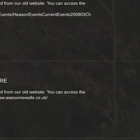
d from our old website. You can access the
tEvents/HeasonEventsCurrentEvents200803Ch
URE
d from our old website. You can access the
www.awesomewalls.co.uk/