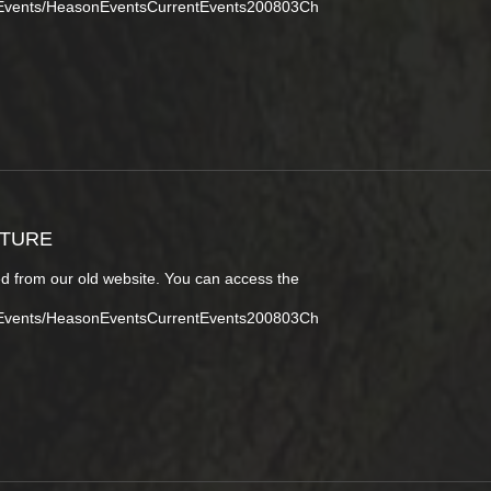
tEvents/HeasonEventsCurrentEvents200803Ch
CTURE
d from our old website. You can access the
tEvents/HeasonEventsCurrentEvents200803Ch