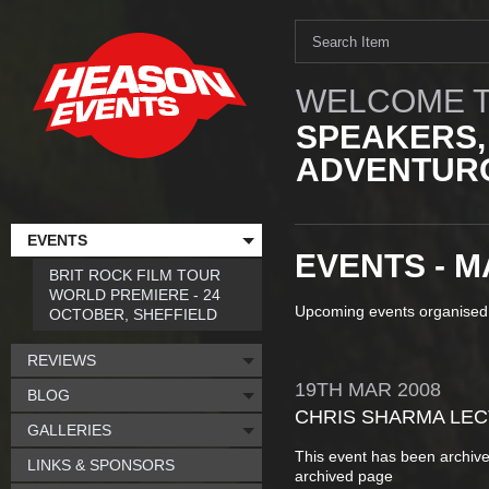
WELCOME T
SPEAKERS,
ADVENTURO
EVENTS
EVENTS - M
BRIT ROCK FILM TOUR
WORLD PREMIERE - 24
Upcoming events organised
OCTOBER, SHEFFIELD
REVIEWS
19TH
MAR
2008
BLOG
CHRIS SHARMA LE
GALLERIES
This event has been archive
LINKS & SPONSORS
archived page