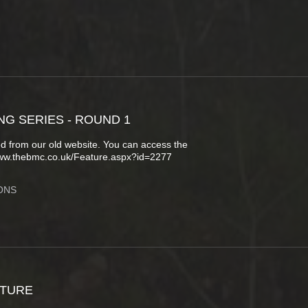
NG SERIES - ROUND 1
d from our old website. You can access the
www.thebmc.co.uk/Feature.aspx?id=2277
ONS
CTURE