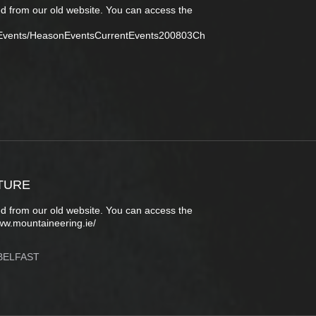
d from our old website. You can access the
tEvents/HeasonEventsCurrentEvents200803Ch
TURE
d from our old website. You can access the
ww.mountaineering.ie/
BELFAST