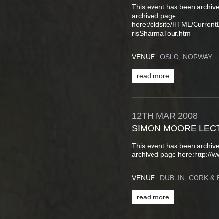
This event has been archive
archived page
here:/oldsite/HTML/Curren
risSharmaTour.htm
VENUE
OSLO, NORWAY
read more
12TH
MAR
2008
SIMON MOORE LEC
This event has been archive
archived page here:http://w
VENUE
DUBLIN, CORK & 
read more