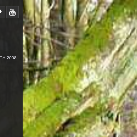
CH 2008