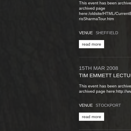
This event has been archive
archived page
here:/oldsite/HTML/Curren
risSharmaTour.htm
VENUE
SHEFFIELD
read more
15TH
MAR
2008
TIM EMMETT LECT
This event has been archive
archived page here:http://
VENUE
STOCKPORT
read more