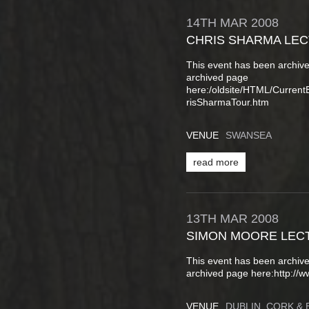
14TH
MAR
2008
CHRIS SHARMA LE
This event has been archive
archived page
here:/oldsite/HTML/Curren
risSharmaTour.htm
VENUE
SWANSEA
read more
13TH
MAR
2008
SIMON MOORE LEC
This event has been archive
archived page here:http://w
VENUE
DUBLIN, CORK & 