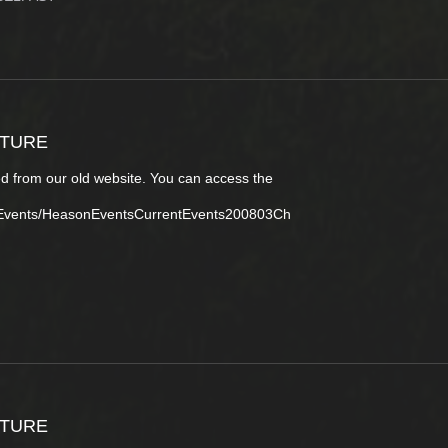
CTURE
d from our old website. You can access the
tEvents/HeasonEventsCurrentEvents200803Ch
CTURE