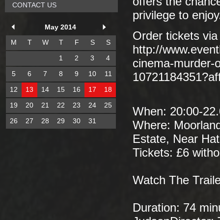
offers the chance
CONTACT US
privilege to enjoy
May 2014
Order tickets via
M
T
W
T
F
S
S
http://www.event
1
2
3
4
cinema-murder-of
5
6
7
8
9
10
11
10721184351?af
12
13
14
15
16
17
18
19
20
21
22
23
24
25
When: 20:00-22.0
26
27
28
29
30
31
Where: Moorland
Estate, Near Ha
Tickets: £6 witho
Watch The Traile
Duration: 74 min