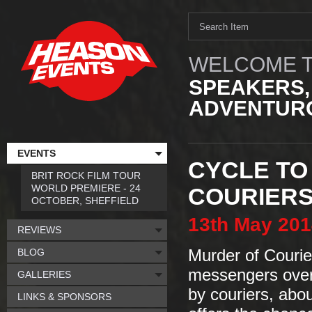
WELCOME T
SPEAKERS,
ADVENTURO
EVENTS
CYCLE TO
BRIT ROCK FILM TOUR
WORLD PREMIERE - 24
COURIER
OCTOBER, SHEFFIELD
13th
May
201
REVIEWS
BLOG
Murder of Courie
messengers over 
GALLERIES
by couriers, abo
LINKS & SPONSORS