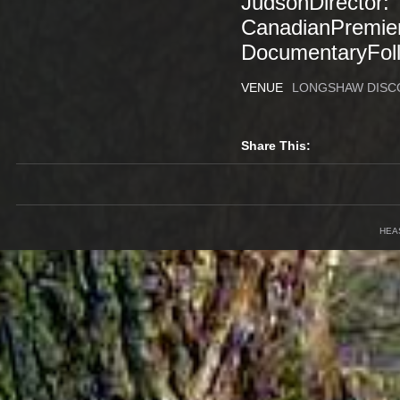
JudsonDirector: 
CanadianPremier
DocumentaryFoll
VENUE
LONGSHAW DISC
Share This:
HEA