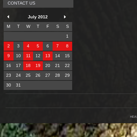
CONTACT US
July 2012
M
T
W
T
F
S
S
1
2
3
4
5
6
7
8
9
10
11
12
13
14
15
16
17
18
19
20
21
22
23
24
25
26
27
28
29
30
31
HEA