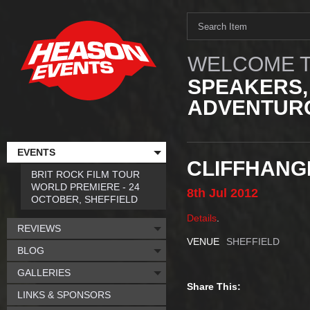
WELCOME T
SPEAKERS,
ADVENTURO
EVENTS
CLIFFHANGE
BRIT ROCK FILM TOUR
WORLD PREMIERE - 24
8th
Jul
2012
OCTOBER, SHEFFIELD
Details
.
REVIEWS
VENUE
SHEFFIELD
BLOG
GALLERIES
Share This:
LINKS & SPONSORS