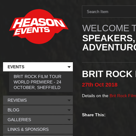
WELCOME T
SPEAKERS,
ADVENTURO
EVENTS
BRIT ROCK
BRIT ROCK FILM TOUR
WORLD PREMIERE - 24
27th
Oct
2018
OCTOBER, SHEFFIELD
Details on the
Brit Rock Fil
REVIEWS
BLOG
Share This:
GALLERIES
LINKS & SPONSORS