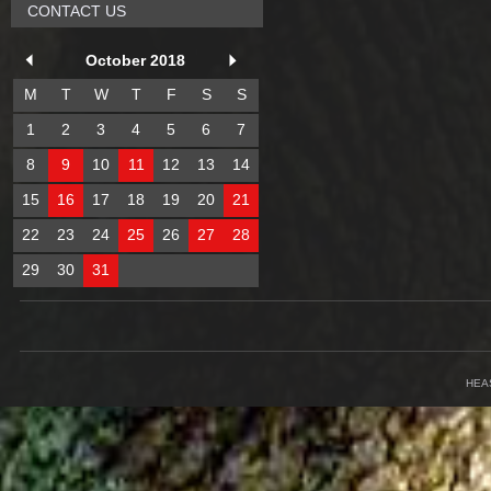
CONTACT US
October 2018
M
T
W
T
F
S
S
1
2
3
4
5
6
7
8
9
10
11
12
13
14
15
16
17
18
19
20
21
22
23
24
25
26
27
28
29
30
31
HEA