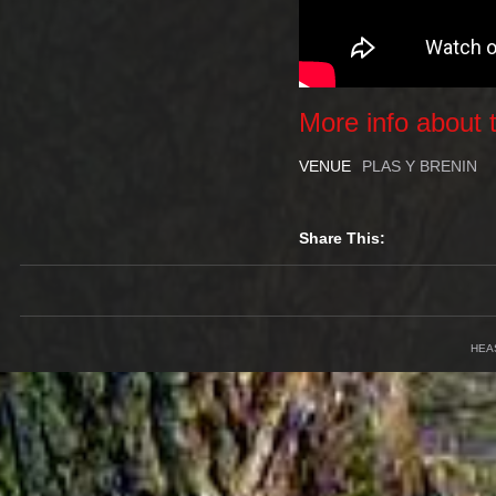
More info about t
VENUE
PLAS Y BRENIN
Share This:
HEA