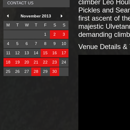
climber Leo Houl
CONTACT US
Pickles and Sean
November 2013
first ascent of t
M
T
W
T
F
S
S
majestic Ulvetan
demanding climbs
1
2
3
4
5
6
7
8
9
10
Venue Details & 
11
12
13
14
15
16
17
18
19
20
21
22
23
24
25
26
27
28
29
30