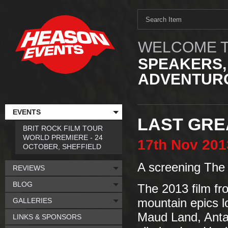
WELCOME T
SPEAKERS,
ADVENTURO
EVENTS
LAST GREA
BRIT ROCK FILM TOUR
WORLD PREMIERE - 24
17th
Nov
201
OCTOBER, SHEFFIELD
A screening The 
REVIEWS
BLOG
The 2013 film fro
GALLERIES
mountain epics l
Maud Land, Antar
LINKS & SPONSORS