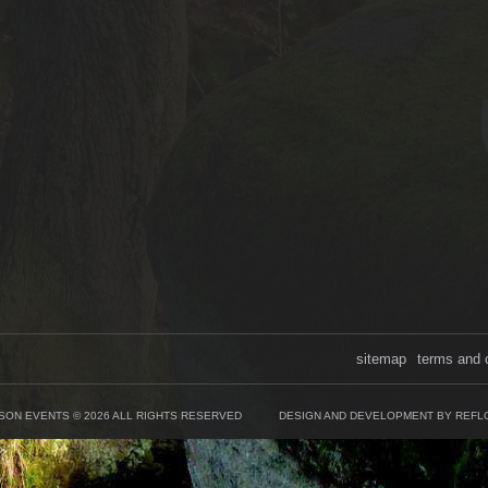
sitemap
terms and 
SON EVENTS © 2026 ALL RIGHTS RESERVED
DESIGN AND DEVELOPMENT BY REFL