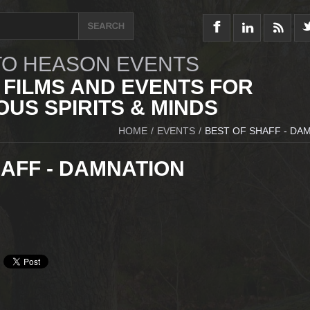
O HEASON EVENTS
 FILMS AND EVENTS FOR
US SPIRITS & MINDS
HOME
/
EVENTS
/
BEST OF SHAFF - DA
AFF - DAMNATION