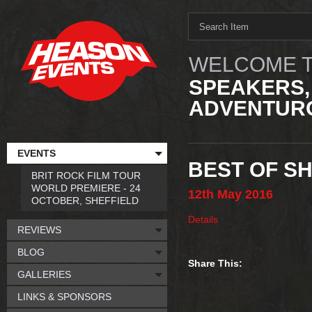
WELCOME T
SPEAKERS,
ADVENTURO
EVENTS
BEST OF SH
BRIT ROCK FILM TOUR
WORLD PREMIERE - 24
12th
May
2016
OCTOBER, SHEFFIELD
Details
REVIEWS
BLOG
Share This:
GALLERIES
LINKS & SPONSORS