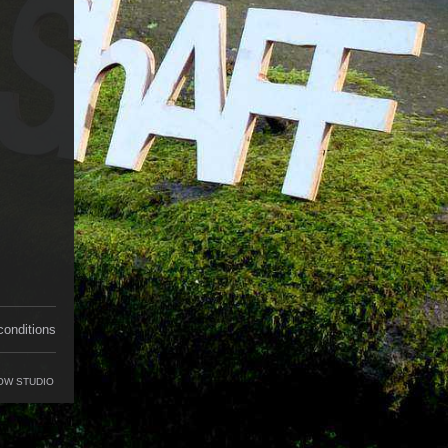
conditions
OW STUDIO