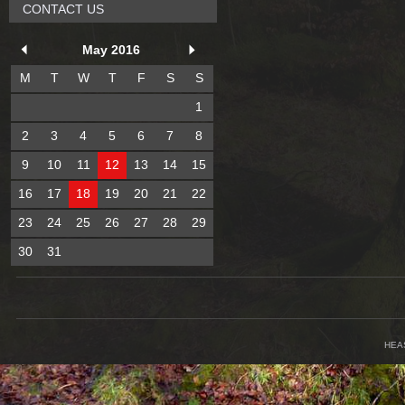
CONTACT US
May 2016
M
T
W
T
F
S
S
1
2
3
4
5
6
7
8
9
10
11
12
13
14
15
16
17
18
19
20
21
22
23
24
25
26
27
28
29
30
31
HEA