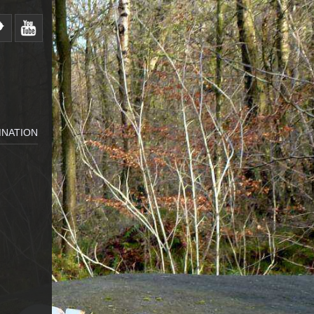
MNATION