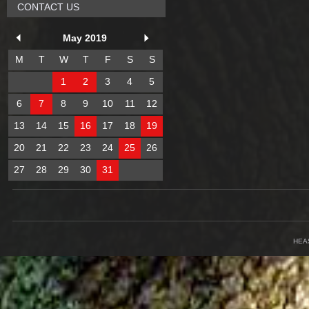
CONTACT US
May 2019
M
T
W
T
F
S
S
1
2
3
4
5
6
7
8
9
10
11
12
13
14
15
16
17
18
19
20
21
22
23
24
25
26
27
28
29
30
31
HEA