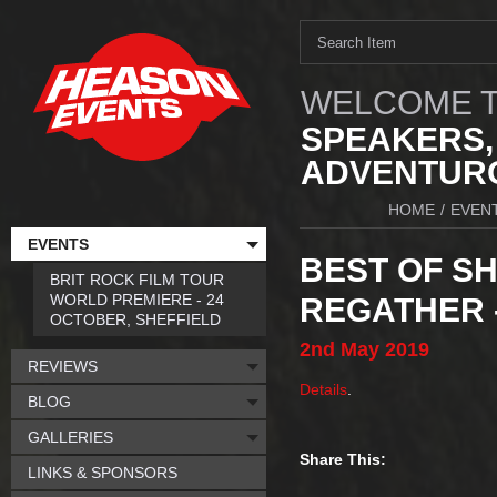
WELCOME T
SPEAKERS,
ADVENTURO
HOME
/
EVEN
EVENTS
BEST OF SH
BRIT ROCK FILM TOUR
WORLD PREMIERE - 24
REGATHER 
OCTOBER, SHEFFIELD
2nd
May
2019
REVIEWS
Details
.
BLOG
GALLERIES
Share This:
LINKS & SPONSORS