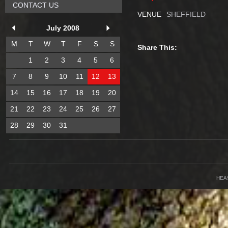
CONTACT US
VENUE
SHEFFIELD
July 2008
M
T
W
T
F
S
S
Share This:
1
2
3
4
5
6
7
8
9
10
11
12
13
14
15
16
17
18
19
20
21
22
23
24
25
26
27
28
29
30
31
HEA