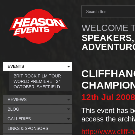
WELCOME T
SPEAKERS,
ADVENTURO
EVENTS
CLIFFHAN
BRIT ROCK FILM TOUR
WORLD PREMIERE - 24
CHAMPION
OCTOBER, SHEFFIELD
12th
Jul
200
REVIEWS
BLOG
This event has b
access the archi
GALLERIES
LINKS & SPONSORS
http://www.cliff-