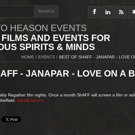
O HEASON EVENTS
 FILMS AND EVENTS FOR
US SPIRITS & MINDS
HOME
/
EVENTS
/
BEST OF SHAFF - JANAPAR - LOVE O
AFF - JANAPAR - LOVE ON A B
ly Regather film nights. Once a month ShAFF will screen a film or sel
heffield.
Details here>>