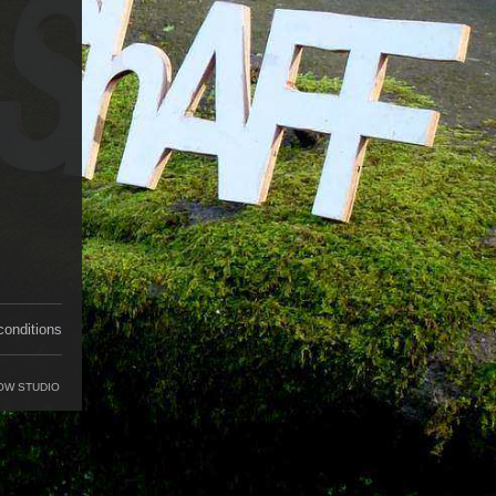
conditions
OW STUDIO