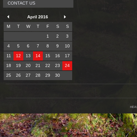
CONTACT US
April 2016
M
T
W
T
F
S
S
1
2
3
4
5
6
7
8
9
10
11
12
13
14
15
16
17
18
19
20
21
22
23
24
25
26
27
28
29
30
HEA