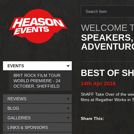
WELCOME T
SPEAKERS,
ADVENTURO
EVENTS
BEST OF SH
BRIT ROCK FILM TOUR
WORLD PREMIERE - 24
14th
Apr
2016
OCTOBER, SHEFFIELD
ShAFF Take Over of the week
REVIEWS
films at Regather Works in S
BLOG
GALLERIES
Share This:
LINKS & SPONSORS