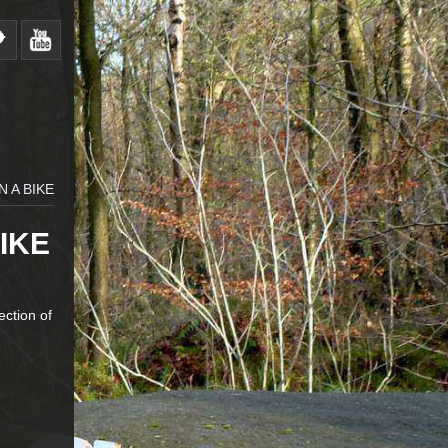
N A BIKE
IKE
ection of