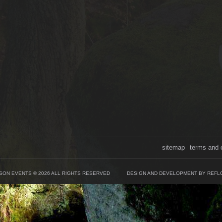
sitemap
terms and 
SON EVENTS © 2026 ALL RIGHTS RESERVED
DESIGN AND DEVELOPMENT BY REFL