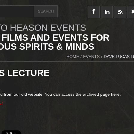
O HEASON EVENTS
 FILMS AND EVENTS FOR
US SPIRITS & MINDS
HOME
/
EVENTS
/
DAVE LUCAS 
S LECTURE
d from our old website. You can access the archived page here:
e/