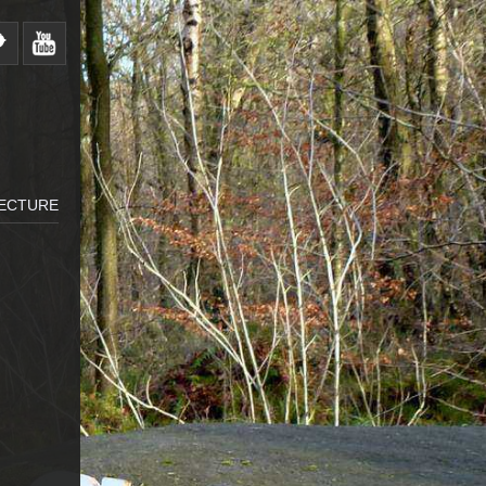
LECTURE