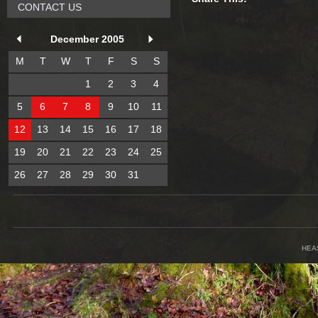
CONTACT US
December 2005
M
T
W
T
F
S
S
1
2
3
4
5
6
7
8
9
10
11
12
13
14
15
16
17
18
19
20
21
22
23
24
25
26
27
28
29
30
31
HEA