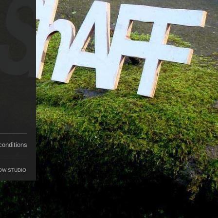
conditions
OW STUDIO