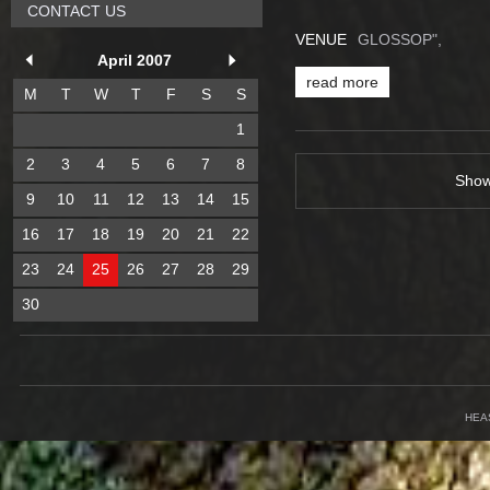
CONTACT US
VENUE
GLOSSOP",
April 2007
read more
M
T
W
T
F
S
S
1
2
3
4
5
6
7
8
Sho
9
10
11
12
13
14
15
16
17
18
19
20
21
22
23
24
25
26
27
28
29
30
HEA