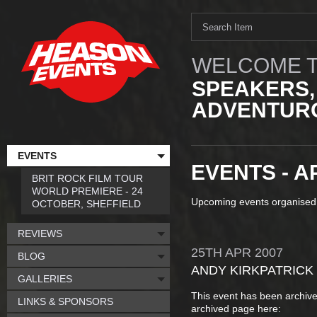
WELCOME T
SPEAKERS,
ADVENTURO
EVENTS
EVENTS - A
BRIT ROCK FILM TOUR
WORLD PREMIERE - 24
Upcoming events organised
OCTOBER, SHEFFIELD
REVIEWS
25TH
APR
2007
BLOG
ANDY KIRKPATRICK
GALLERIES
This event has been archive
LINKS & SPONSORS
archived page here: