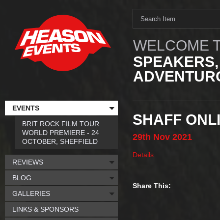
WELCOME T
SPEAKERS,
ADVENTURO
EVENTS
SHAFF ONLI
BRIT ROCK FILM TOUR
WORLD PREMIERE - 24
29th
Nov
2021
OCTOBER, SHEFFIELD
Details
REVIEWS
BLOG
Share This:
GALLERIES
LINKS & SPONSORS