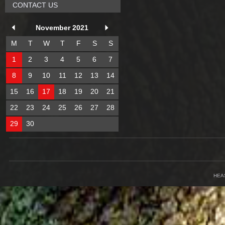
CONTACT US
November 2021
M
T
W
T
F
S
S
1
2
3
4
5
6
7
8
9
10
11
12
13
14
15
16
17
18
19
20
21
22
23
24
25
26
27
28
29
30
HEA