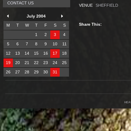
CONTACT US
VENUE
SHEFFIELD
July 2004
Share This:
M
T
W
T
F
S
S
1
2
3
4
5
6
7
8
9
10
11
12
13
14
15
16
17
18
19
20
21
22
23
24
25
26
27
28
29
30
31
HEA