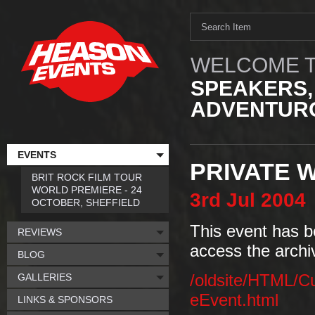
WELCOME T
SPEAKERS,
ADVENTURO
EVENTS
PRIVATE 
BRIT ROCK FILM TOUR
WORLD PREMIERE - 24
3rd
Jul
2004
OCTOBER, SHEFFIELD
This event has b
REVIEWS
access the archi
BLOG
GALLERIES
/oldsite/HTML/C
eEvent.html
LINKS & SPONSORS