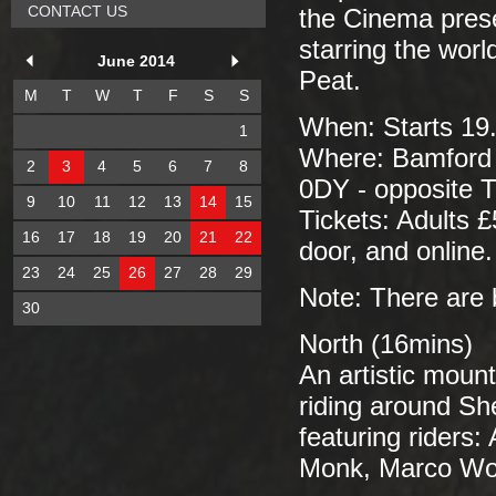
CONTACT US
the Cinema prese
starring the worl
June 2014
Peat.
M
T
W
T
F
S
S
When: Starts 19.
1
Where: Bamford V
2
3
4
5
6
7
8
0DY - opposite 
9
10
11
12
13
14
15
Tickets: Adults £
16
17
18
19
20
21
22
door, and online.
23
24
25
26
27
28
29
Note: There are 
30
North (16mins)
An artistic mount
riding around She
featuring riders
Monk, Marco Woo