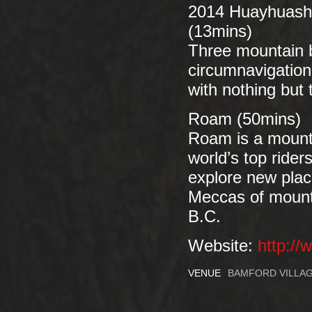
2014 Huayhuash 
(13mins)
Three mountain b
circumnavigation
with nothing but 
Roam (50mins)
Roam is a mountai
world’s top rider
explore new place
Meccas of mounta
B.C.
Website:
http:/
VENUE
BAMFORD VILLAG