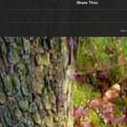
Share This:
HEA