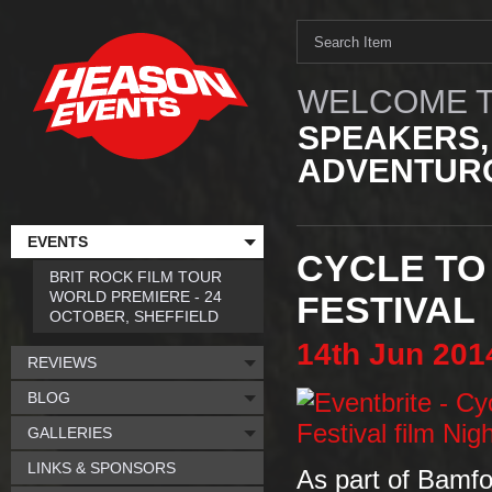
WELCOME T
SPEAKERS,
ADVENTURO
EVENTS
CYCLE TO
BRIT ROCK FILM TOUR
WORLD PREMIERE - 24
FESTIVAL
OCTOBER, SHEFFIELD
14th
Jun
201
REVIEWS
BLOG
GALLERIES
LINKS & SPONSORS
As part of Bamfo