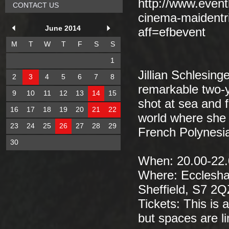
http://www.event
CONTACT US
cinema-maidentr
June 2014
aff=efbevent
M
T
W
T
F
S
S
1
Jillian Schlesinge
2
3
4
5
6
7
8
remarkable two-y
9
10
11
12
13
14
15
shot at sea and 
16
17
18
19
20
21
22
world where she 
23
24
25
26
27
28
29
French Polynesia
30
When: 20.00-22.
Where: Ecclesha
Sheffield, S7 2
Tickets: This is 
but spaces are li