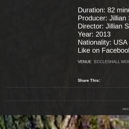
Duration: 82 mi
Producer: Jillian
Director: Jillian
Year: 2013
Nationality: US
Like on Facebook
VENUE
ECCLESHALL WOO
Share This:
HEA