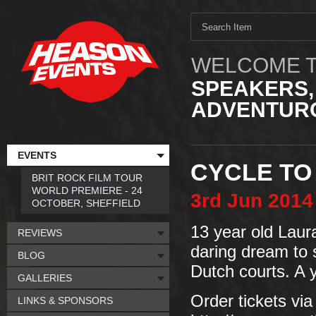
WELCOME T
SPEAKERS,
ADVENTURO
EVENTS
CYCLE TO
BRIT ROCK FILM TOUR
WORLD PREMIERE - 24
3rd
Jun
2014
OCTOBER, SHEFFIELD
13 year old Laur
REVIEWS
daring dream to 
BLOG
Dutch courts. A y
GALLERIES
Order tickets via
LINKS & SPONSORS