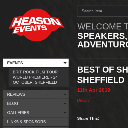
WELCOME T
SPEAKERS,
ADVENTURO
EVENTS
BEST OF SH
BRIT ROCK FILM TOUR
WORLD PREMIERE - 24
SHEFFIELD
OCTOBER, SHEFFIELD
11th
Apr
2019
REVIEWS
Details
BLOG
GALLERIES
Share This:
LINKS & SPONSORS