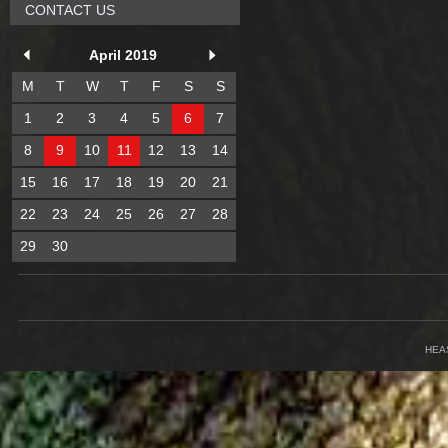
CONTACT US
April 2019
M
T
W
T
F
S
S
1
2
3
4
5
6
7
8
9
10
11
12
13
14
15
16
17
18
19
20
21
22
23
24
25
26
27
28
29
30
HEA