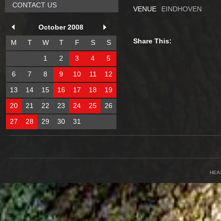
CONTACT US
VENUE
EINDHOVEN
October 2008
Share This:
M
T
W
T
F
S
S
1
2
3
4
5
6
7
8
9
10
11
12
13
14
15
16
17
18
19
20
21
22
23
24
25
26
27
28
29
30
31
HEA