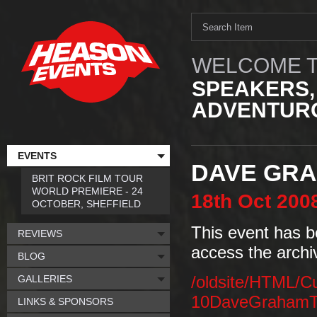
WELCOME T
SPEAKERS,
ADVENTURO
EVENTS
DAVE GR
BRIT ROCK FILM TOUR
WORLD PREMIERE - 24
18th
Oct
200
OCTOBER, SHEFFIELD
This event has b
REVIEWS
access the archi
BLOG
GALLERIES
/oldsite/HTML/C
10DaveGrahamT
LINKS & SPONSORS