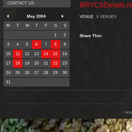
CONTACT US
BRYCSDetails.h
May 2004
VENUE
5 VENUES
M
T
W
T
F
S
S
1
2
Share This:
3
4
5
6
7
8
9
10
11
12
13
14
15
16
17
18
19
20
21
22
23
24
25
26
27
28
29
30
31
HEA