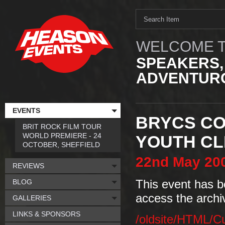
WELCOME T
SPEAKERS,
ADVENTURO
EVENTS
BRYCS CO
BRIT ROCK FILM TOUR
WORLD PREMIERE - 24
YOUTH CL
OCTOBER, SHEFFIELD
22nd
May
20
REVIEWS
BLOG
This event has b
access the archi
GALLERIES
LINKS & SPONSORS
/oldsite/HTML/C