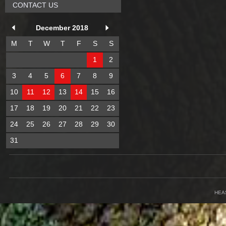
CONTACT US
December 2018
M
T
W
T
F
S
S
1
2
3
4
5
6
7
8
9
10
11
12
13
14
15
16
17
18
19
20
21
22
23
24
25
26
27
28
29
30
31
HEA