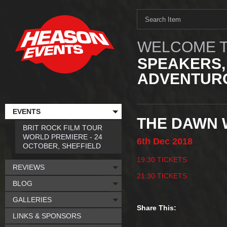
WELCOME T
SPEAKERS,
ADVENTURO
EVENTS
THE DAWN W
BRIT ROCK FILM TOUR
WORLD PREMIERE - 24
6th
Dec
2018
OCTOBER, SHEFFIELD
19:30 TICKETS
REVIEWS
21:30 TICKETS
BLOG
GALLERIES
Share This:
LINKS & SPONSORS