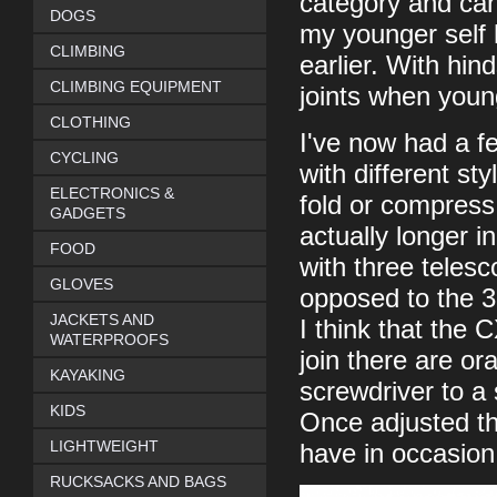
category and can 
DOGS
my younger self
CLIMBING
earlier. With hin
CLIMBING EQUIPMENT
joints when young
CLOTHING
I've now had a f
CYCLING
with different st
ELECTRONICS &
fold or compress
GADGETS
actually longer 
FOOD
with three telesc
GLOVES
opposed to the 3
JACKETS AND
I think that the 
WATERPROOFS
join there are o
KAYAKING
screwdriver to a 
KIDS
Once adjusted the
LIGHTWEIGHT
have in occasion
RUCKSACKS AND BAGS