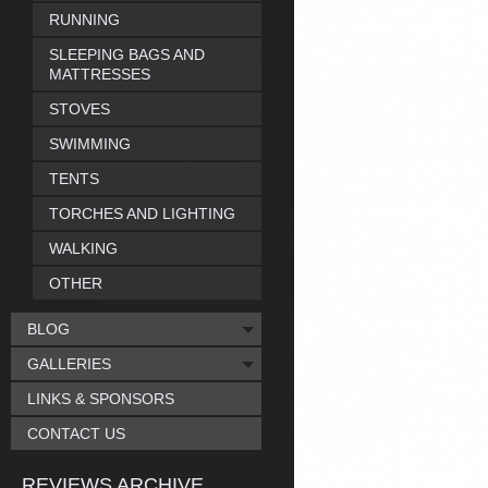
RUNNING
SLEEPING BAGS AND
MATTRESSES
STOVES
SWIMMING
TENTS
TORCHES AND LIGHTING
WALKING
OTHER
BLOG
GALLERIES
LINKS & SPONSORS
CONTACT US
REVIEWS ARCHIVE