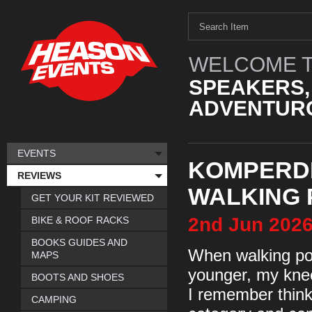
WELCOME T
SPEAKERS,
ADVENTURO
EVENTS
KOMPERD
REVIEWS
WALKING 
GET YOUR KIT REVIEWED
2nd
Jun
202
BIKE & ROOF RACKS
BOOKS GUIDES AND
When walking pol
MAPS
younger, my kne
BOOTS AND SHOES
I remember thinki
CAMPING