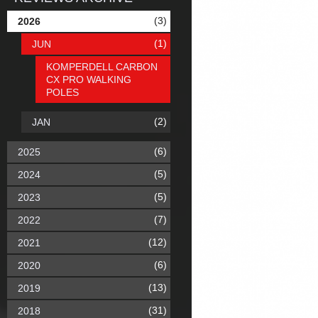
(3)
2026
(1)
JUN
KOMPERDELL CARBON
CX PRO WALKING
POLES
(2)
JAN
(6)
2025
(5)
2024
(5)
2023
(7)
2022
(12)
2021
(6)
2020
(13)
2019
(31)
2018