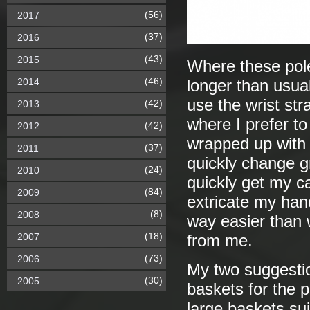
(56)
2017
(37)
2016
(43)
2015
Where these pole
(46)
2014
longer than usual
use the wrist str
(42)
2013
where I prefer to
(42)
2012
wrapped up with me
(37)
2011
quickly change g
(24)
2010
quickly get my c
(84)
2009
extricate my hand
(8)
2008
way easier than w
(18)
2007
from me.
(73)
2006
My two suggestio
(30)
2005
baskets for the 
large baskets su