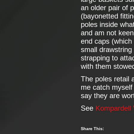
an older pair of
(bayonetted fitti
poles inside what
and am not keen 
end caps (which I
small drawstring 
strapping to atta
with them stow
The poles retail
me catch myself 
say they are wort
See
Kompardell
Share This: