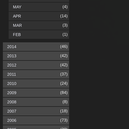
(4)
MAY
(14)
APR
(3)
MAR
(1)
FEB
(46)
2014
(42)
2013
(42)
2012
(37)
2011
(24)
2010
(84)
2009
(8)
2008
(18)
2007
(73)
2006