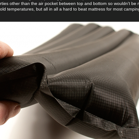
rties other than the air pocket between top and bottom so wouldn't be m
cold temperatures, but all in all a hard to beat mattress for most campin