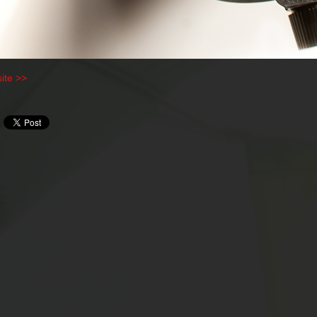
ite >>