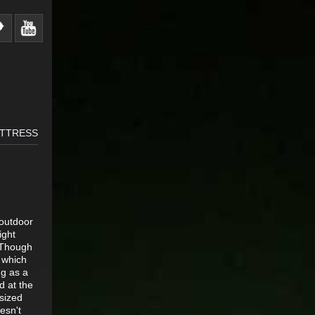
ATTRESS
 outdoor
ight
. Though
s which
ng as a
d at the
sized
esn't