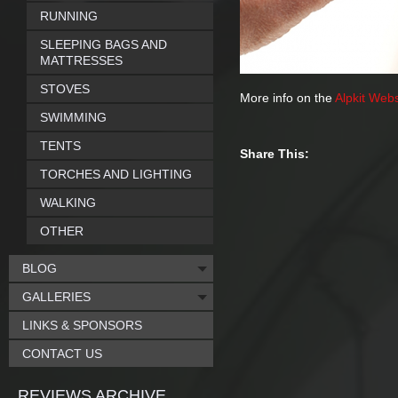
RUNNING
SLEEPING BAGS AND
MATTRESSES
STOVES
More info on the
Alpkit Webs
SWIMMING
TENTS
Share This:
TORCHES AND LIGHTING
WALKING
OTHER
BLOG
GALLERIES
LINKS & SPONSORS
CONTACT US
REVIEWS ARCHIVE