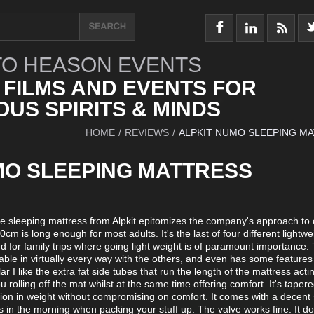
O HEASON EVENTS
 FILMS AND EVENTS FOR
US SPIRITS & MINDS
HOME
/
REVIEWS
/
ALPKIT NUMO SLEEPING M
MO SLEEPING MATTRESS
able sleeping mattress from Alpkit epitomizes the company's approach to
0cm is long enough for most adults. It's the last of four different lightwe
d for family trips where going light weight is of paramount importance
rable in virtually every way with the others, and even has some feature
lar I like the extra fat side tubes that run the length of the mattress acti
u rolling off the mat whilst at the same time offering comfort. It's tapere
on in weight without compromising on comfort. It comes with a decent 
ts in the morning when packing your stuff up. The valve works fine. It do