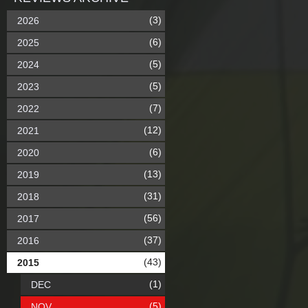
(3)
2026
(6)
2025
(5)
2024
(5)
2023
(7)
2022
(12)
2021
(6)
2020
(13)
2019
(31)
2018
(56)
2017
(37)
2016
(43)
2015
(1)
DEC
(5)
NOV