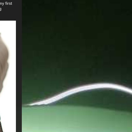
y first
g