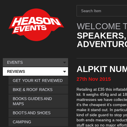
WELCOME T
SPEAKERS,
ADVENTURO
EVENTS
ALPKIT NU
REVIEWS
27th
Nov
2015
GET YOUR KIT REVIEWED
Retailing at £35 this inflat
BIKE & ROOF RACKS
kit. It weighs 454g and at 18
BOOKS GUIDES AND
mattresses we have collecte
MAPS
it's the cheapest it's compa
make it stand out. In particu
BOOTS AND SHOES
kind of side guard to stop yo
both ends meaning a reducti
CAMPING
stuff sack so no major effor