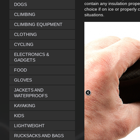
contain any insulation prope
DOGS
choice if on ice or properly 
CLIMBING
situations.
CLIMBING EQUIPMENT
CLOTHING
CYCLING
ELECTRONICS &
GADGETS
FOOD
GLOVES
JACKETS AND
WATERPROOFS
KAYAKING
KIDS
LIGHTWEIGHT
RUCKSACKS AND BAGS