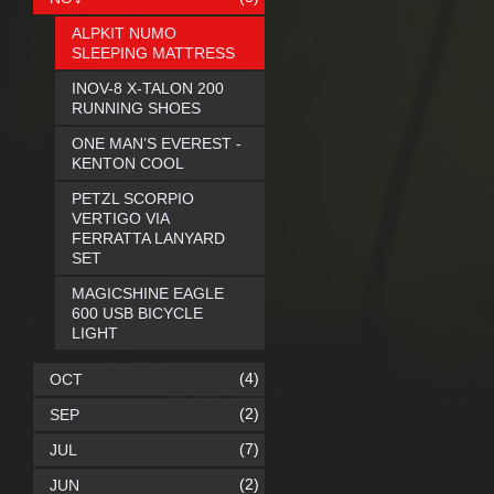
ALPKIT NUMO
SLEEPING MATTRESS
INOV-8 X-TALON 200
RUNNING SHOES
ONE MAN’S EVEREST -
KENTON COOL
PETZL SCORPIO
VERTIGO VIA
FERRATTA LANYARD
SET
MAGICSHINE EAGLE
600 USB BICYCLE
LIGHT
(4)
OCT
(2)
SEP
(7)
JUL
(2)
JUN