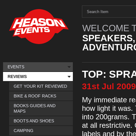
WELCOME T
SPEAKERS,
ADVENTURO
EVENTS
TOP: SPR
REVIEWS
31st
Jul
2009
GET YOUR KIT REVIEWED
BIKE & ROOF RACKS
My immediate rea
BOOKS GUIDES AND
how light it was.
MAPS
into 200grams. T
BOOTS AND SHOES
at all restrictive
CAMPING
labels and by the