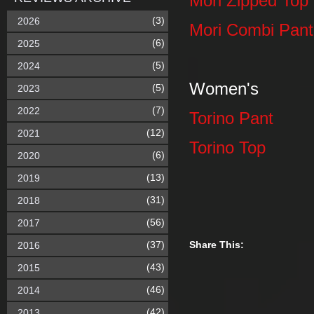
Mori Zipped Top
(3)
2026
Mori Combi Pant
(6)
2025
(5)
2024
Women's
(5)
2023
(7)
2022
Torino Pant
(12)
2021
Torino Top
(6)
2020
(13)
2019
(31)
2018
(56)
2017
(37)
Share This:
2016
(43)
2015
(46)
2014
(42)
2013