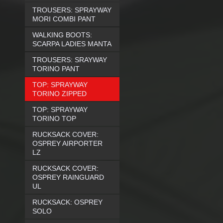
TROUSERS: SPRAYWAY
MORI COMBI PANT
WALKING BOOTS:
SCARPA LADIES MANTA
TROUSERS: SRAYWAY
TORINO PANT
TOP: SPRAYWAY
TORINO ZIPPED
TOP: SPRAYWAY
TORINO TOP
RUCKSACK COVER:
OSPREY AIRPORTER
LZ
RUCKSACK COVER:
OSPREY RAINGUARD
UL
RUCKSACK: OSPREY
SOLO