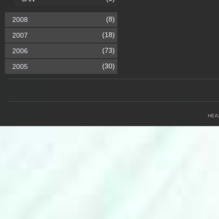
(8)
2008
(18)
2007
(73)
2006
(30)
2005
HEA