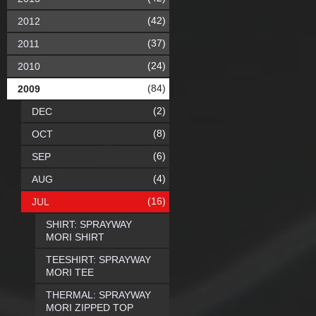
(42)
2012
(37)
2011
(24)
2010
(84)
2009
(2)
DEC
(8)
OCT
(6)
SEP
(4)
AUG
(16)
JUL
SHIRT: SPRAYWAY
MORI SHIRT
TEESHIRT: SPRAYWAY
MORI TEE
THERMAL: SPRAYWAY
MORI ZIPPED TOP