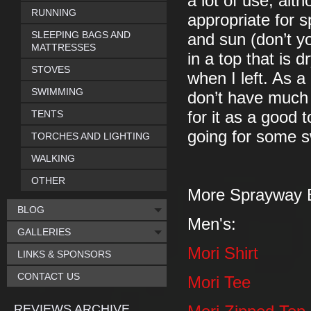
a lot of use, alt
RUNNING
appropriate for s
SLEEPING BAGS AND
and sun (don’t yo
MATTRESSES
in a top that is d
STOVES
when I left. As a
SWIMMING
don’t have much 
TENTS
for it as a good 
going for some s
TORCHES AND LIGHTING
WALKING
OTHER
More Sprayway 
BLOG
Men's:
GALLERIES
Mori Shirt
LINKS & SPONSORS
CONTACT US
Mori Tee
REVIEWS ARCHIVE