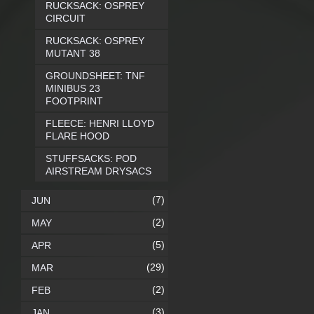
RUCKSACK: OSPREY
CIRCUIT
RUCKSACK: OSPREY
MUTANT 38
GROUNDSHEET: TNF
MINIBUS 23
FOOTPRINT
FLEECE: HENRI LLOYD
FLARE HOOD
STUFFSACKS: POD
AIRSTREAM DRYSACS
(7)
JUN
(2)
MAY
(5)
APR
(29)
MAR
(2)
FEB
(3)
JAN