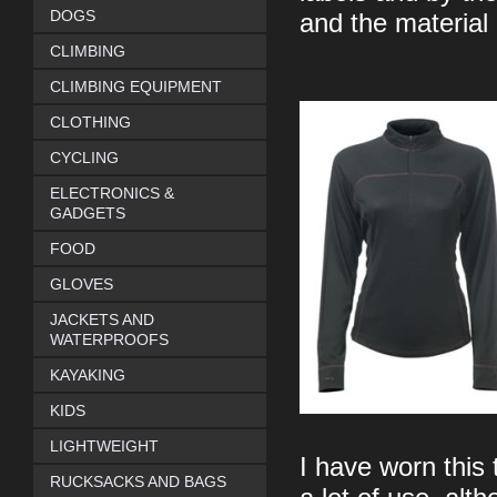
DOGS
and the material 
CLIMBING
CLIMBING EQUIPMENT
CLOTHING
CYCLING
ELECTRONICS &
GADGETS
FOOD
GLOVES
JACKETS AND
WATERPROOFS
KAYAKING
KIDS
LIGHTWEIGHT
I have worn this
RUCKSACKS AND BAGS